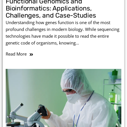
Functional Genomics and
Bioinformatics: Applications,
Challenges, and Case-Studies
Understanding how genes function is one of the most
profound challenges in modern biology. While sequencing
technologies have made it possible to read the entire
genetic code of organisms, knowing…
Read More