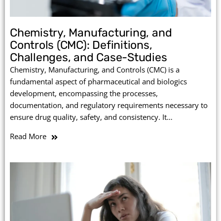
Chemistry, Manufacturing, and
Controls (CMC): Definitions,
Challenges, and Case-Studies
Chemistry, Manufacturing, and Controls (CMC) is a
fundamental aspect of pharmaceutical and biologics
development, encompassing the processes,
documentation, and regulatory requirements necessary to
ensure drug quality, safety, and consistency. It…
Read More