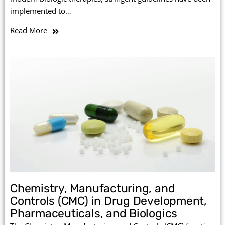
implemented to…
Read More
Chemistry, Manufacturing, and
Controls (CMC) in Drug Development,
Pharmaceuticals, and Biologics