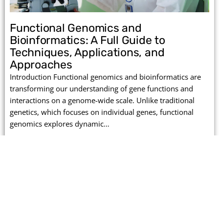
Functional Genomics and
Bioinformatics: A Full Guide to
Techniques, Applications, and
Approaches
Introduction Functional genomics and bioinformatics are
transforming our understanding of gene functions and
interactions on a genome-wide scale. Unlike traditional
genetics, which focuses on individual genes, functional
genomics explores dynamic…
Read More