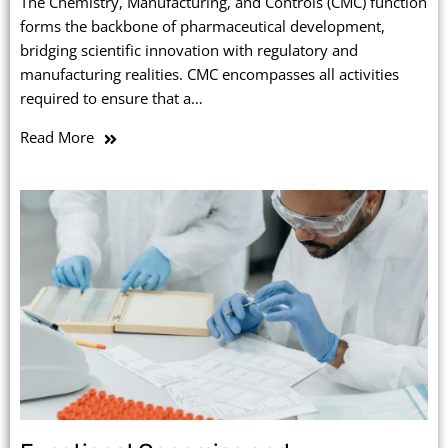
The Chemistry, Manufacturing, and Controls (CMC) function
forms the backbone of pharmaceutical development,
bridging scientific innovation with regulatory and
manufacturing realities. CMC encompasses all activities
required to ensure that a…
Read More