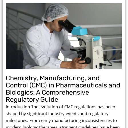
Chemistry, Manufacturing, and
Control (CMC) in Pharmaceuticals and
Biologics: A Comprehensive
Regulatory Guide
Introduction The evolution of CMC regulations has been
shaped by significant industry events and regulatory
milestones. From early manufacturing inconsistencies to
modern biologic therapies, stringent guidelines have been