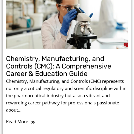
Chemistry, Manufacturing, and
Controls (CMC): A Comprehensive
Career & Education Guide
Chemistry, Manufacturing, and Controls (CMC) represents
not only a critical regulatory and scientific discipline within
the pharmaceutical industry but also a vibrant and
rewarding career pathway for professionals passionate
about…
Read More