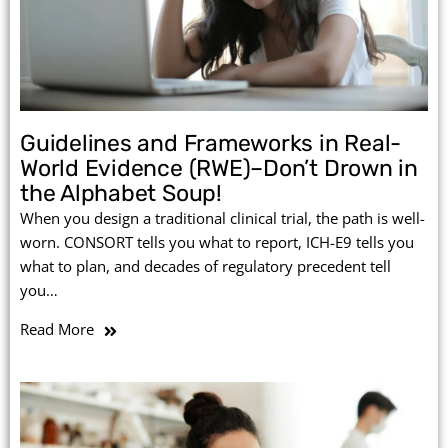
Guidelines and Frameworks in Real-
World Evidence (RWE)–Don’t Drown in
the Alphabet Soup!
When you design a traditional clinical trial, the path is well-
worn. CONSORT tells you what to report, ICH-E9 tells you
what to plan, and decades of regulatory precedent tell
you…
Read More