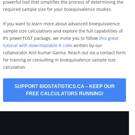
powerful tool that simplifies the process of determining the
required sample size for your bioequivalence studies.
If you want to learn more about advanced bioequivalence
sample size calculations and explore the full capabilities of
R’s powerTOST package, we invite you to follow
this great
tutorial with downloadable R code
written by our
collaborator Anil Kumar Ganna. Reach out via a contact form
for training or consulting in bioequivalence sample size
calculation.
SUPPORT BIOSTATISTICS.CA – KEEP OUR
FREE CALCULATORS RUNNING!