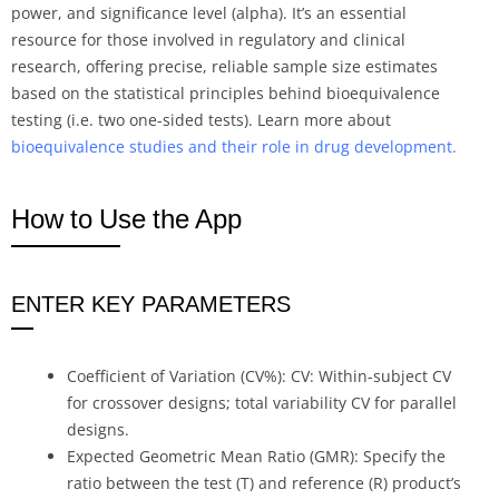
power, and significance level (alpha). It’s an essential
resource for those involved in regulatory and clinical
research, offering precise, reliable sample size estimates
based on the statistical principles behind bioequivalence
testing (i.e. two one-sided tests). Learn more about
bioequivalence studies and their role in drug development.
How to Use the App
ENTER KEY PARAMETERS
Coefficient of Variation (CV%): CV: Within-subject CV
for crossover designs; total variability CV for parallel
designs.
Expected Geometric Mean Ratio (GMR): Specify the
ratio between the test (T) and reference (R) product’s