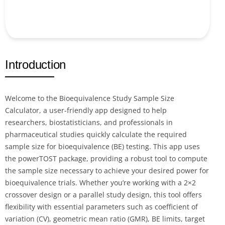
Introduction
Welcome to the Bioequivalence Study Sample Size
Calculator, a user-friendly app designed to help
researchers, biostatisticians, and professionals in
pharmaceutical studies quickly calculate the required
sample size for bioequivalence (BE) testing. This app uses
the powerTOST package, providing a robust tool to compute
the sample size necessary to achieve your desired power for
bioequivalence trials. Whether you’re working with a 2×2
crossover design or a parallel study design, this tool offers
flexibility with essential parameters such as coefficient of
variation (CV), geometric mean ratio (GMR), BE limits, target