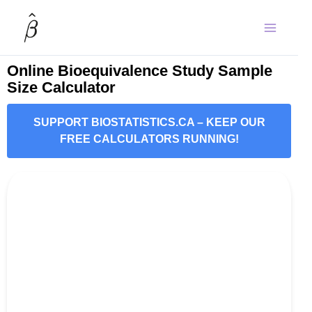
Skip
to
content
Online Bioequivalence Study Sample
Size Calculator
SUPPORT BIOSTATISTICS.CA – KEEP OUR
FREE CALCULATORS RUNNING!