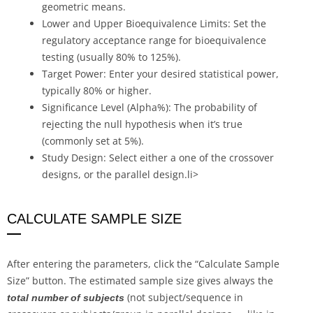
geometric means.
Lower and Upper Bioequivalence Limits: Set the
regulatory acceptance range for bioequivalence
testing (usually 80% to 125%).
Target Power: Enter your desired statistical power,
typically 80% or higher.
Significance Level (Alpha%): The probability of
rejecting the null hypothesis when it’s true
(commonly set at 5%).
Study Design: Select either a one of the crossover
designs, or the parallel design.li>
CALCULATE SAMPLE SIZE
After entering the parameters, click the “Calculate Sample
Size” button. The estimated sample size gives always the
(not subject/sequence in
total number of subjects