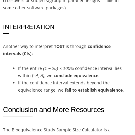
crossovers or subjects/group in parallel designs — like in
some other software packages).
INTERPRETATION
Another way to interpret
TOST
is through
confidence
intervals (CIs):
If the entire
confidence interval lies
(1 − 2α) × 100%
within
, we
conclude equivalence
.
[−Δ, Δ]
If the confidence interval extends beyond the
equivalence range, we
fail to establish equivalence
.
Conclusion and More Resources
The Bioequivalence Study Sample Size Calculator is a