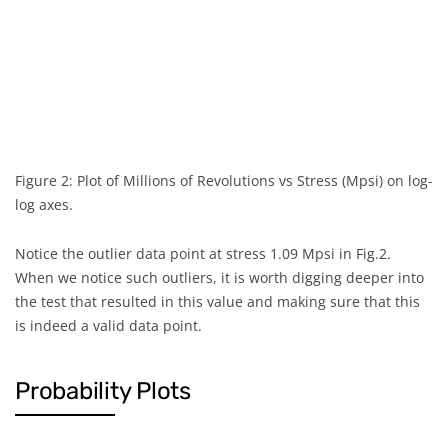
1.000
0.99
1.370
0.99
2.250
0.99
2.950
0.99
Figure 2: Plot of Millions of Revolutions vs Stress (Mpsi) on log-
3.700
0.99
log axes.
6.070
0.99
Notice the outlier data point at stress 1.09 Mpsi in Fig.2.
When we notice such outliers, it is worth digging deeper into
6.650
0.99
the test that resulted in this value and making sure that this
is indeed a valid data point.
7.050
0.99
7.370
0.99
Probability Plots
0.012
1.09