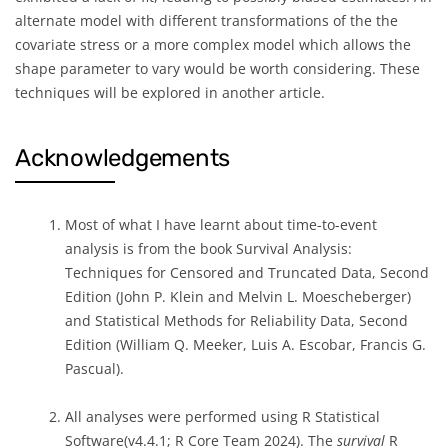
alternate model with different transformations of the the
covariate stress or a more complex model which allows the
shape parameter to vary would be worth considering. These
techniques will be explored in another article.
Acknowledgements
Most of what I have learnt about time-to-event
analysis is from the book Survival Analysis:
Techniques for Censored and Truncated Data, Second
Edition (John P. Klein and Melvin L. Moescheberger)
and Statistical Methods for Reliability Data, Second
Edition (William Q. Meeker, Luis A. Escobar, Francis G.
Pascual).
All analyses were performed using R Statistical
Software(v4.4.1; R Core Team 2024). The
survival
R