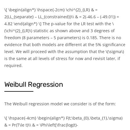
\[ \begin{align*} \hspace{-2cm} \chi^{2}_{LR} & =
2(LL_{separate} – LL_{constrained})\\ & = 2(-46.6 – (-49.01)) =
4.82 \end{align*} \]
The p-value for the LR test with the
\
(\chi^{2}_{LR}\)
statistic as shown above and 3 degrees of
freedom (8 parameters – 5 parameters) is 0.185. There is no
evidence that both models are different at the 5% significance
level. We will proceed with the assumption that the
\(\sigma\)
is the same at all levels of stress for now and revisit later, if
required.
Weibull Regression
The Weibull regression model we consider is of the form:
\[ \hspace{-4cm} \begin{align*} F(t;\beta_{0},\beta_{1},\sigma)
& = Pr(T\le t)\\ & = \Phi\left[\frac{log(t)-