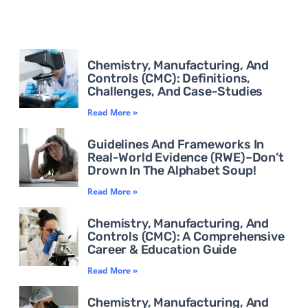
Chemistry, Manufacturing, And
Controls (CMC): Definitions,
Challenges, And Case-Studies
Read More »
Guidelines And Frameworks In
Real-World Evidence (RWE)–Don’t
Drown In The Alphabet Soup!
Read More »
Chemistry, Manufacturing, And
Controls (CMC): A Comprehensive
Career & Education Guide
Read More »
Chemistry, Manufacturing, And