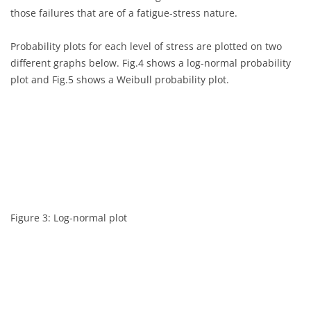
0.098
1.18
those failures that are of a fatigue-stress nature.
0.117
1.18
Probability plots for each level of stress are plotted on two
different graphs below. Fig.4 shows a log-normal probability
0.135
1.18
plot and Fig.5 shows a Weibull probability plot.
0.175
1.18
0.262
1.18
0.270
1.18
0.350
1.18
Figure 3: Log-normal plot
0.386
1.18
0.456
1.18