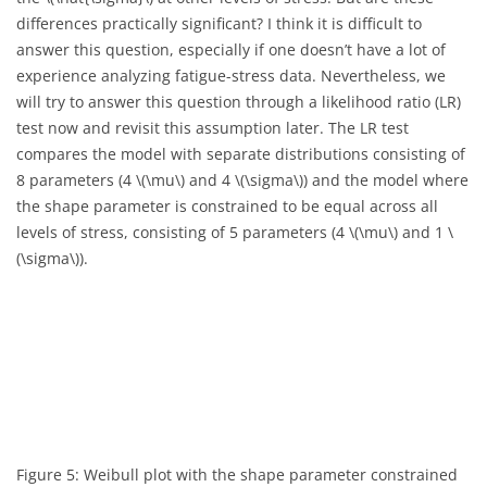
differences practically significant? I think it is difficult to
answer this question, especially if one doesn’t have a lot of
experience analyzing fatigue-stress data. Nevertheless, we
will try to answer this question through a likelihood ratio (LR)
test now and revisit this assumption later. The LR test
compares the model with separate distributions consisting of
8 parameters (4
\(\mu\)
and 4
\(\sigma\)
) and the model where
the shape parameter is constrained to be equal across all
levels of stress, consisting of 5 parameters (4
\(\mu\)
and 1
\
(\sigma\)
).
Figure 5: Weibull plot with the shape parameter constrained