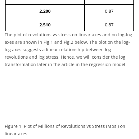
2.200
0.87
2.510
0.87
The plot of revolutions vs stress on linear axes and on log-log
3.000
0.87
axes are shown in Fig.1 and Fig.2 below. The plot on the log-
log axes suggests a linear relationship between log
3.900
0.87
revolutions and log stress. Hence, we will consider the log
transformation later in the article in the regression model.
4.700
0.87
7.530
0.87
14.700
0.87
27.800
0.87
37.400
0.87
Figure 1: Plot of Millions of Revolutions vs Stress (Mpsi) on
linear axes.
0.800
0.99