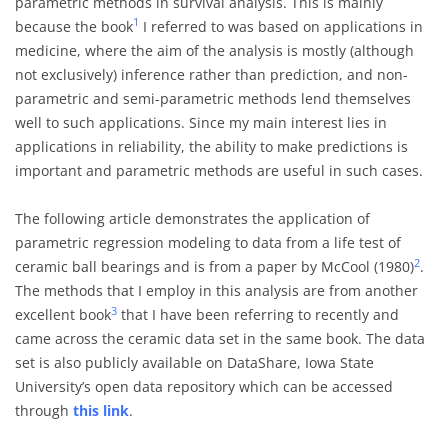
parametric methods in survival analysis. This is mainly
1
because the book
I referred to was based on applications in
medicine, where the aim of the analysis is mostly (although
not exclusively) inference rather than prediction, and non-
parametric and semi-parametric methods lend themselves
well to such applications. Since my main interest lies in
applications in reliability, the ability to make predictions is
important and parametric methods are useful in such cases.
The following article demonstrates the application of
parametric regression modeling to data from a life test of
2
ceramic ball bearings and is from a paper by McCool (1980)
.
The methods that I employ in this analysis are from another
3
excellent book
that I have been referring to recently and
came across the ceramic data set in the same book. The data
set is also publicly available on DataShare, Iowa State
University’s open data repository which can be accessed
through
this link
.