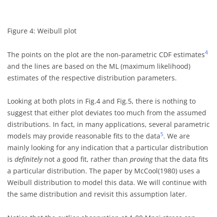
Figure 4: Weibull plot
4
The points on the plot are the non-parametric CDF estimates
and the lines are based on the ML (maximum likelihood)
estimates of the respective distribution parameters.
Looking at both plots in Fig.4 and Fig.5, there is nothing to
suggest that either plot deviates too much from the assumed
distributions. In fact, in many applications, several parametric
5
models may provide reasonable fits to the data
. We are
mainly looking for any indication that a particular distribution
is
definitely
not a good fit, rather than
proving
that the data fits
a particular distribution. The paper by McCool(1980) uses a
Weibull distribution to model this data. We will continue with
the same distribution and revisit this assumption later.