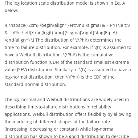
The log location scale distribution model is shown in Eq. A
0.180
1.09
below.
0.200
1.09
\[ \hspace{-2cm} \begin{align*} F(t;\mu,\sigma) & = Pr(T\le t)\\
& = \Phi \left[\frac{log(t)-\mu}{\sigma}\right] \tag{Eq. A}
0.240
1.09
\end{align*} \]
The distribution of
\(\Phi\)
determines the
0.260
1.09
time-to-failure distribution. For example, if
\(t\)
is assumed to
have a Weibull distribution,
\(\Phi\)
is the cumulative
0.320
1.09
distribution function (CDF) of the standard smallest extreme
value (SEV) distribution. Similarly, if
\(t\)
is assumed to have a
0.320
1.09
log-normal distribution, then
\(\Phi\)
is the CDF of the
standard normal distribution.
0.420
1.09
The log-normal and Weibull distributions are widely used in
0.440
1.09
describing time-to-failure distributions in reliability
applications. Weibull distribution offers flexibility by allowing
0.880
1.09
the modeling of different shapes of the failure rate
0.073
1.18
(increasing, decreasing or constant) while log-normal
distribution has shown to be a good distribution to describe