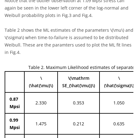
Notice that the outlier observation at 1.09 Mpsi stress can
again be seen in the lower left corner of the log-normal and
Weibull probability plots in Fig.3 and Fig.4.
Table 2 shows the ML estimates of the parameters
\(\mu\)
and
\(\sigma\)
when time-to-failure is assumed to be distributed
Weibull. These are the paramters used to plot the ML fit lines
in Fig.4.
Table 2. Maximum Likelihood estimates of separate d
\
\(\mathrm
\
(\hat{\mu}\)
SE_{\hat{\mu}}\)
(\hat{\sigma}\)
0.87
2.330
0.353
1.050
Mpsi
0.99
1.475
0.212
0.635
Mpsi