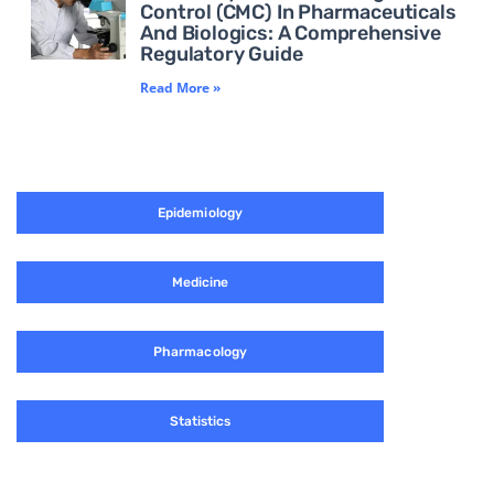
Control (CMC) In Pharmaceuticals
And Biologics: A Comprehensive
Regulatory Guide
Read More »
Epidemiology
Medicine
Pharmacology
Statistics