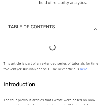
field of reliability analytics.
TABLE OF CONTENTS
This article is part of an extended series of tutorials for time-
to-event (or survival) analysis. The next article is
here
.
Introduction
The four previous articles that I wrote were based on non-