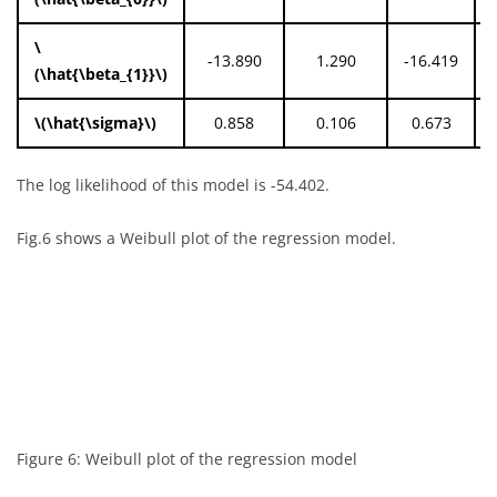
\
-13.890
1.290
-16.419
(\hat{\beta_{1}}\)
\(\hat{\sigma}\)
0.858
0.106
0.673
The log likelihood of this model is -54.402.
Fig.6 shows a Weibull plot of the regression model.
Figure 6: Weibull plot of the regression model