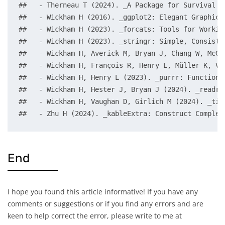
##   - Therneau T (2024). _A Package for Survival A
##   - Wickham H (2016). _ggplot2: Elegant Graphics
##   - Wickham H (2023). _forcats: Tools for Workin
##   - Wickham H (2023). _stringr: Simple, Consiste
##   - Wickham H, Averick M, Bryan J, Chang W, McGo
##   - Wickham H, François R, Henry L, Müller K, Va
##   - Wickham H, Henry L (2023). _purrr: Functiona
##   - Wickham H, Hester J, Bryan J (2024). _readr:
##   - Wickham H, Vaughan D, Girlich M (2024). _tid
##   - Zhu H (2024). _kableExtra: Construct Complex
End
I hope you found this article informative! If you have any
comments or suggestions or if you find any errors and are
keen to help correct the error, please write to me at