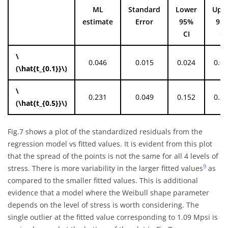
ML
Standard
Lower
Upp
estimate
Error
95%
95
CI
CI
\
0.046
0.015
0.024
0.0
(\hat{t_{0.1}}\)
\
0.231
0.049
0.152
0.3
(\hat{t_{0.5}}\)
Fig.7 shows a plot of the standardized residuals from the
regression model vs fitted values. It is evident from this plot
that the spread of the points is not the same for all 4 levels of
9
stress. There is more variability in the larger fitted values
as
compared to the smaller fitted values. This is additional
evidence that a model where the Weibull shape parameter
depends on the level of stress is worth considering. The
single outlier at the fitted value corresponding to 1.09 Mpsi is