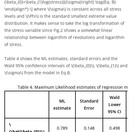
(\beta_{0}+\beta_{1}log(stress))}{\sigma}\right] \tag{Eq. B}
\end{align*} \]
where
\(\sigma\)
is constant across all stress
levels and
\(\Phi\)
is the standard smallest extreme value
distribution. It makes sense to take the log transformation of
the stress variable since Fig.2 shows a
somewhat
linear
relationship between logarithm of revolutions and logarithm
of stress.
Table 4 shows the ML estimates, standard errors and the
Wald 95% confidence intervals of
\(\beta_{0}\)
,
\(\beta_{1}\)
and
\(\sigma\)
from the model in Eq.B.
Table 4. Maximum Likelihood estimates of regression mo
Wald
ML
Standard
Lower
estimate
Error
95% CI
\
0.789
0.148
0.498
(\hat{\beta_{0}}\)