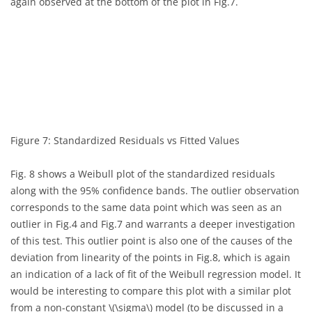
again observed at the bottom of the plot in Fig.7.
Figure 7: Standardized Residuals vs Fitted Values
Fig. 8 shows a Weibull plot of the standardized residuals
along with the 95% confidence bands. The outlier observation
corresponds to the same data point which was seen as an
outlier in Fig.4 and Fig.7 and warrants a deeper investigation
of this test. This outlier point is also one of the causes of the
deviation from linearity of the points in Fig.8, which is again
an indication of a lack of fit of the Weibull regression model. It
would be interesting to compare this plot with a similar plot
from a non-constant
\(\sigma\)
model (to be discussed in a