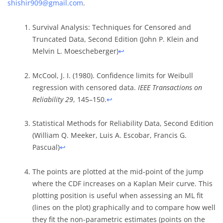
shishir909@gmail.com
.
Survival Analysis: Techniques for Censored and
Truncated Data, Second Edition (John P. Klein and
Melvin L. Moescheberger)
↩︎
McCool, J. I. (1980). Confidence limits for Weibull
regression with censored data.
IEEE Transactions on
Reliability 29
, 145–150.
↩︎
Statistical Methods for Reliability Data, Second Edition
(William Q. Meeker, Luis A. Escobar, Francis G.
Pascual)
↩︎
The points are plotted at the mid-point of the jump
where the CDF increases on a Kaplan Meir curve. This
plotting position is useful when assessing an ML fit
(lines on the plot) graphically and to compare how well
they fit the non-parametric estimates (points on the