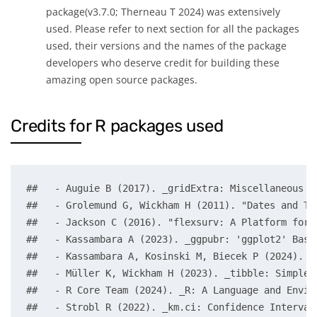
package(v3.7.0; Therneau T 2024) was extensively
used. Please refer to next section for all the packages
used, their versions and the names of the package
developers who deserve credit for building these
amazing open source packages.
Credits for R packages used
##   - Auguie B (2017). _gridExtra: Miscellaneous F
##   - Grolemund G, Wickham H (2011). "Dates and Ti
##   - Jackson C (2016). "flexsurv: A Platform for 
##   - Kassambara A (2023). _ggpubr: 'ggplot2' Base
##   - Kassambara A, Kosinski M, Biecek P (2024). _
##   - Müller K, Wickham H (2023). _tibble: Simple 
##   - R Core Team (2024). _R: A Language and Envir
##   - Strobl R (2022). _km.ci: Confidence Interval