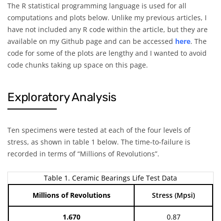
The R statistical programming language is used for all
computations and plots below. Unlike my previous articles, I
have not included any R code within the article, but they are
available on my Github page and can be accessed
here
. The
code for some of the plots are lengthy and I wanted to avoid
code chunks taking up space on this page.
Exploratory Analysis
Ten specimens were tested at each of the four levels of
stress, as shown in table 1 below. The time-to-failure is
recorded in terms of “Millions of Revolutions”.
Table 1. Ceramic Bearings Life Test Data
Millions of Revolutions
Stress (Mpsi)
1.670
0.87