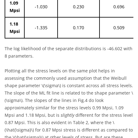
1.09
-1.030
0.230
0.696
Mpsi
1.18
-1.335
0.170
0.509
Mpsi
The log likelihood of the separate distributions is -46.602 with
8 parameters.
Plotting all the stress levels on the same plot helps in
assessing the commonly used assumption that the Weibull
shape parameter
\(\sigma\)
is constant across all stress levels.
The slope of the ML fit line is related to the shape parameter
\
(\sigma\)
. The slopes of the lines in Fig.4 do look
approximately similar for the stress levels 0.99 Mpsi, 1.09
Mpsi and 1.18 Mpsi, but is
slightly
different for the stress level
0.87 Mpsi. This is also evident in Table 2, where the
\
(\hat{\sigma}\)
for 0.87 Mpsi stress is different as compared to
the
\(\hat{\sigma}\)
at other levels of stress. But are these