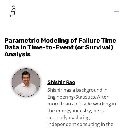
Skip
to
content
Parametric Modeling of Failure Time
Data in Time-to-Event (or Survival)
Analysis
Shishir Rao
Shishir has a background in
Engineering/Statistics. After
more than a decade working in
the energy industry, he is
currently exploring
independent consulting in the