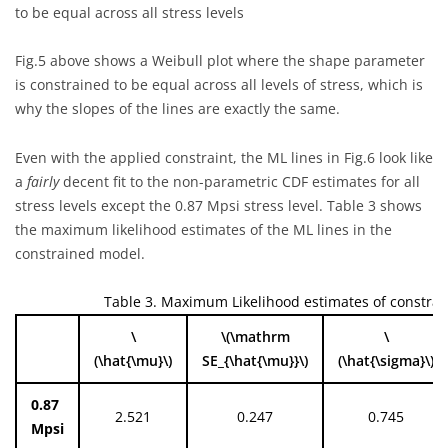
to be equal across all stress levels
Fig.5 above shows a Weibull plot where the shape parameter
is constrained to be equal across all levels of stress, which is
why the slopes of the lines are exactly the same.
Even with the applied constraint, the ML lines in Fig.6 look like
a
fairly
decent fit to the non-parametric CDF estimates for all
stress levels except the 0.87 Mpsi stress level. Table 3 shows
the maximum likelihood estimates of the ML lines in the
constrained model.
Table 3. Maximum Likelihood estimates of constra
\
\(\mathrm
\
(\hat{\mu}\)
SE_{\hat{\mu}}\)
(\hat{\sigma}\)
0.87
2.521
0.247
0.745
Mpsi