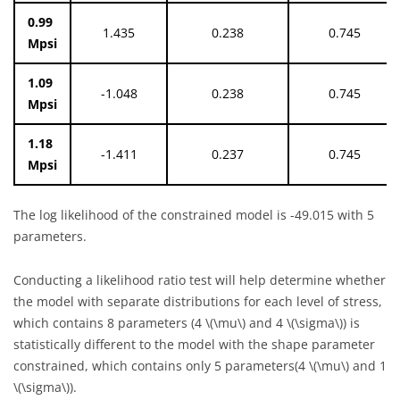
0.99
1.435
0.238
0.745
Mpsi
1.09
-1.048
0.238
0.745
Mpsi
1.18
-1.411
0.237
0.745
Mpsi
The log likelihood of the constrained model is -49.015 with 5
parameters.
Conducting a likelihood ratio test will help determine whether
the model with separate distributions for each level of stress,
which contains 8 parameters (4
\(\mu\)
and 4
\(\sigma\)
) is
statistically different to the model with the shape parameter
constrained, which contains only 5 parameters(4
\(\mu\)
and 1
\(\sigma\)
).