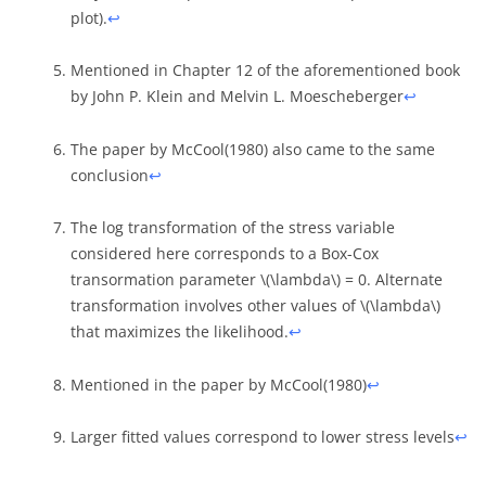
plot).
↩︎
Mentioned in Chapter 12 of the aforementioned book
by John P. Klein and Melvin L. Moescheberger
↩︎
The paper by McCool(1980) also came to the same
conclusion
↩︎
The log transformation of the stress variable
considered here corresponds to a Box-Cox
transormation parameter
\(\lambda\)
= 0. Alternate
transformation involves other values of
\(\lambda\)
that maximizes the likelihood.
↩︎
Mentioned in the paper by McCool(1980)
↩︎
Larger fitted values correspond to lower stress levels
↩︎