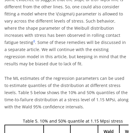
different from the other lines. So, one could also consider
fitting a model where the
\(\sigma\)
parameter is allowed to
vary across the different levels of stress. Such behavior,
where the shape parameter of the Weibull distribution
increases with stress has been observed in rolling contact
8
fatigue testing
. Some of these remedies will be discussed in
a separate article. We will continue with the existing
regression model in this article, but keeping in mind that the
results may be biased due to lack of fit.
The ML estimates of the regression parameters can be used
to estimate quantiles of the distribution at different stress
levels. Table 5 below shows the 10% and 50% quantiles of the
time-to-failure distribution at a stress level of 1.15 MPsi, along
with the Wald 95% confidence intervals.
Table 5. 10% and 50% quantile at 1.15 Mpsi stress
Wald
Wal