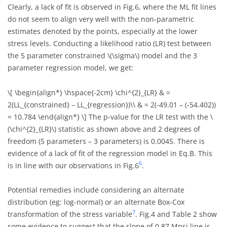
Clearly, a lack of fit is observed in Fig.6, where the ML fit lines
do not seem to align very well with the non-parametric
estimates denoted by the points, especially at the lower
stress levels. Conducting a likelihood ratio (LR) test between
the 5 parameter constrained
\(\sigma\)
model and the 3
parameter regression model, we get:
\[ \begin{align*} \hspace{-2cm} \chi^{2}_{LR} & =
2(LL_{constrained} – LL_{regression})\\ & = 2(-49.01 – (-54.402))
= 10.784 \end{align*} \]
The p-value for the LR test with the
\
(\chi^{2}_{LR}\)
statistic as shown above and 2 degrees of
freedom (5 parameters – 3 parameters) is 0.0045. There is
evidence of a lack of fit of the regression model in Eq.B. This
6
is in line with our observations in Fig.6
.
Potential remedies include considering an alternate
distribution (eg: log-normal) or an alternate Box-Cox
7
transformation of the stress variable
. Fig.4 and Table 2 show
some evidence to suggest that the slope of 0.87 Mpsi line is