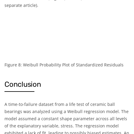
separate article).
Figure 8: Weibull Probability Plot of Standardized Residuals
Conclusion
A time-to-failure dataset from a life test of ceramic ball
bearings was analyzed using a Weibull regression model. The
model assumed a constant shape parameter across all levels
of the explanatory variable, stress. The regression model
exhibited a lack of fit, leading to possibly biased estimates. An