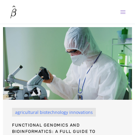
Skip
to
content
agricultural biotechnology innovations
FUNCTIONAL GENOMICS AND
BIOINFORMATICS: A FULL GUIDE TO