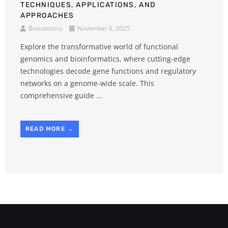
TECHNIQUES, APPLICATIONS, AND
APPROACHES
Biostatistics
November 6, 2025
Explore the transformative world of functional
genomics and bioinformatics, where cutting-edge
technologies decode gene functions and regulatory
networks on a genome-wide scale. This
comprehensive guide ...
READ MORE →