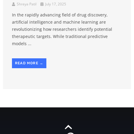
Shreya Patil
July 17, 2025
In the rapidly advancing field of drug discovery,
artificial intelligence and machine learning are
revolutionizing how researchers identify potential
therapeutic targets. While traditional predictive
models ...
READ MORE →