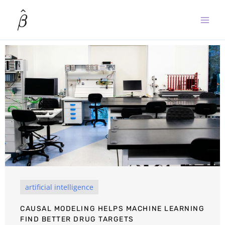
Skip
to
content
artificial intelligence
CAUSAL MODELING HELPS MACHINE LEARNING
FIND BETTER DRUG TARGETS