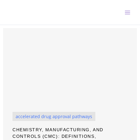
Skip
to
content
accelerated drug approval pathways
CHEMISTRY, MANUFACTURING, AND
CONTROLS (CMC): DEFINITIONS,