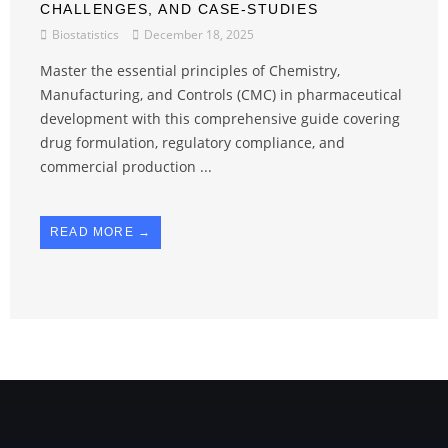
CHALLENGES, AND CASE-STUDIES
Biostatistics
December 18, 2025
Master the essential principles of Chemistry,
Manufacturing, and Controls (CMC) in pharmaceutical
development with this comprehensive guide covering
drug formulation, regulatory compliance, and
commercial production ...
READ MORE →