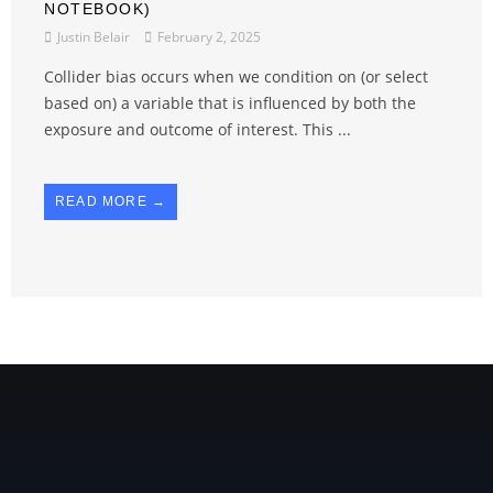
NOTEBOOK)
Justin Belair
February 2, 2025
Collider bias occurs when we condition on (or select
based on) a variable that is influenced by both the
exposure and outcome of interest. This ...
READ MORE →