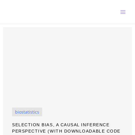
Skip
to
content
biostatistics
SELECTION BIAS, A CAUSAL INFERENCE
PERSPECTIVE (WITH DOWNLOADABLE CODE