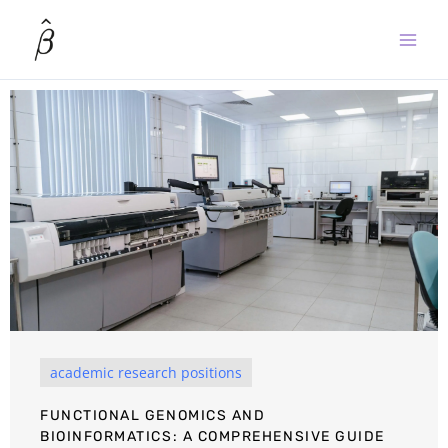
Skip
to
content
academic research positions
FUNCTIONAL GENOMICS AND
BIOINFORMATICS: A COMPREHENSIVE GUIDE