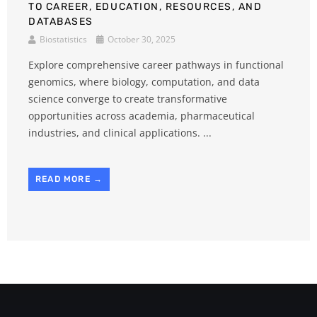
TO CAREER, EDUCATION, RESOURCES, AND
DATABASES
Biostatistics
October 30, 2025
Explore comprehensive career pathways in functional
genomics, where biology, computation, and data
science converge to create transformative
opportunities across academia, pharmaceutical
industries, and clinical applications. ...
READ MORE →