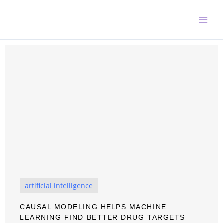
Skip
to
content
artificial intelligence
CAUSAL MODELING HELPS MACHINE
LEARNING FIND BETTER DRUG TARGETS