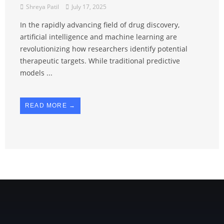
Shreya Patil
July 17, 2025
In the rapidly advancing field of drug discovery,
artificial intelligence and machine learning are
revolutionizing how researchers identify potential
therapeutic targets. While traditional predictive
models ...
READ MORE →