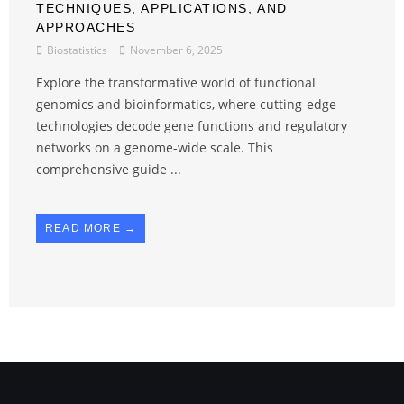
TECHNIQUES, APPLICATIONS, AND
APPROACHES
Biostatistics
November 6, 2025
Explore the transformative world of functional
genomics and bioinformatics, where cutting-edge
technologies decode gene functions and regulatory
networks on a genome-wide scale. This
comprehensive guide ...
READ MORE →