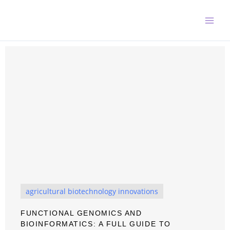
Skip
to
content
agricultural biotechnology innovations
FUNCTIONAL GENOMICS AND
BIOINFORMATICS: A FULL GUIDE TO