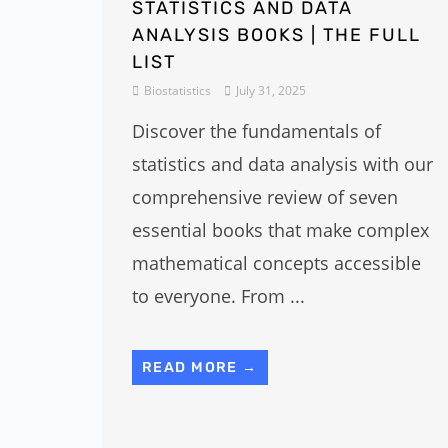
STATISTICS AND DATA
ANALYSIS BOOKS | THE FULL
LIST
Biostatistics
July 31, 2025
Discover the fundamentals of
statistics and data analysis with our
comprehensive review of seven
essential books that make complex
mathematical concepts accessible
to everyone. From ...
READ MORE →