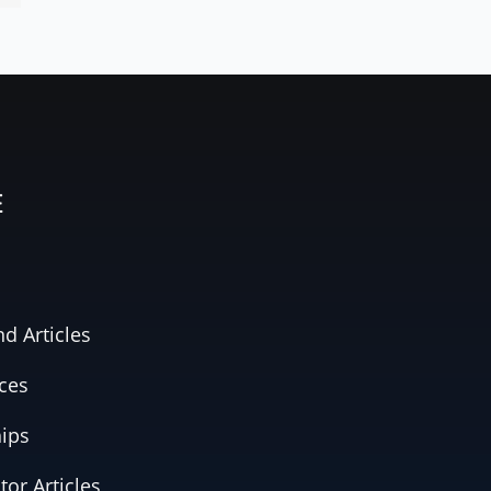
E
d Articles
ces
hips
tor Articles