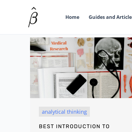
Skip
to
Home
Guides and Article
content
analytical thinking
BEST INTRODUCTION TO