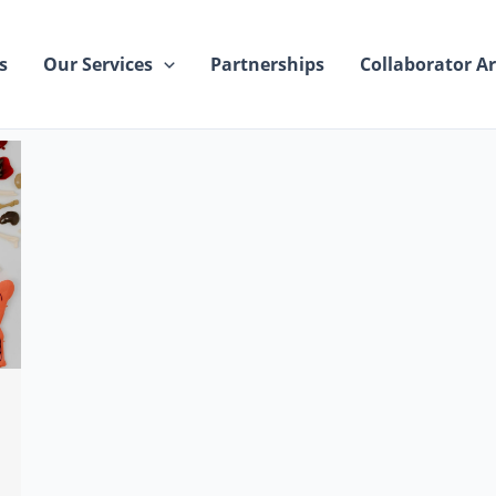
s
Our Services
Partnerships
Collaborator Ar