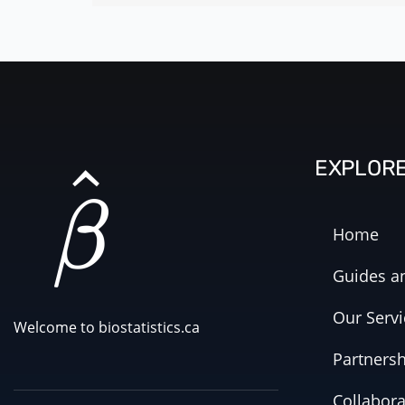
EXPLOR
Home
Guides an
Our Servi
Welcome to biostatistics.ca
Partners
Collabora