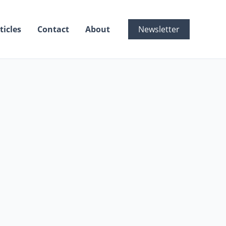
ticles
Contact
About
Newsletter