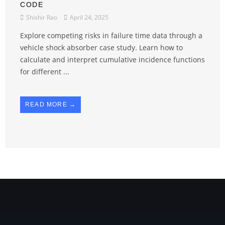
CODE
Shishir Rao
April 24, 2025
Explore competing risks in failure time data through a
vehicle shock absorber case study. Learn how to
calculate and interpret cumulative incidence functions
for different ...
READ MORE →