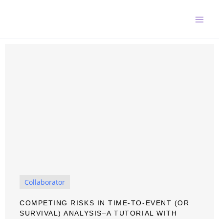
Skip
to
content
Collaborator
COMPETING RISKS IN TIME-TO-EVENT (OR
SURVIVAL) ANALYSIS–A TUTORIAL WITH