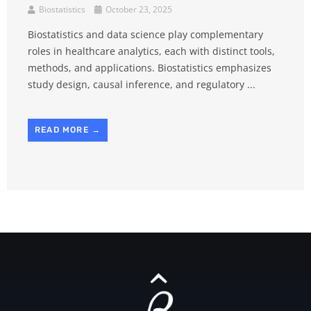
Biostatistics
October 23, 2025
Biostatistics and data science play complementary
roles in healthcare analytics, each with distinct tools,
methods, and applications. Biostatistics emphasizes
study design, causal inference, and regulatory ...
READ MORE →