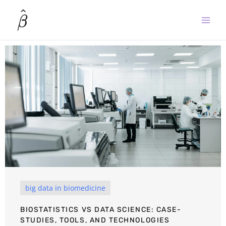
Skip
to
content
big data in biomedicine
BIOSTATISTICS VS DATA SCIENCE: CASE-
STUDIES, TOOLS, AND TECHNOLOGIES