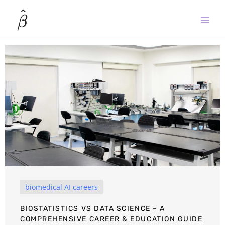
Skip
to
content
biomedical AI careers
BIOSTATISTICS VS DATA SCIENCE – A
COMPREHENSIVE CAREER & EDUCATION GUIDE