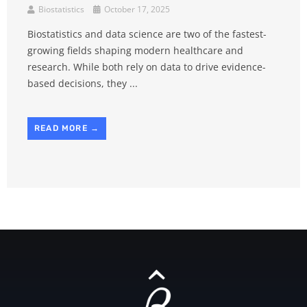
Biostatistics
October 17, 2025
Biostatistics and data science are two of the fastest-
growing fields shaping modern healthcare and
research. While both rely on data to drive evidence-
based decisions, they ...
READ MORE →