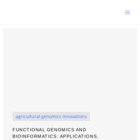
Skip
to
content
agricultural genomics innovations
FUNCTIONAL GENOMICS AND
BIOINFORMATICS: APPLICATIONS,