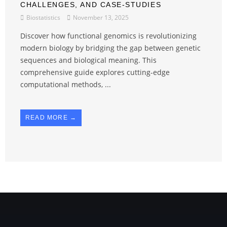
CHALLENGES, AND CASE-STUDIES
Biostatistics
November 13, 2025
Discover how functional genomics is revolutionizing
modern biology by bridging the gap between genetic
sequences and biological meaning. This
comprehensive guide explores cutting-edge
computational methods, ...
READ MORE →