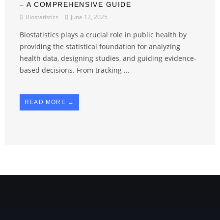
– A COMPREHENSIVE GUIDE
Biostatistics
June 12, 2025
Biostatistics plays a crucial role in public health by
providing the statistical foundation for analyzing
health data, designing studies, and guiding evidence-
based decisions. From tracking ...
READ MORE →