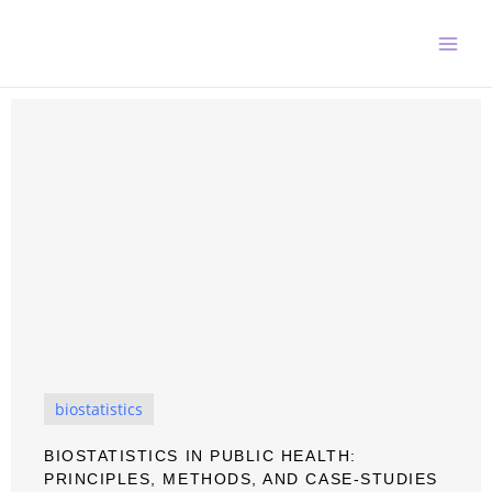
Skip
to
content
biostatistics
BIOSTATISTICS IN PUBLIC HEALTH:
PRINCIPLES, METHODS, AND CASE-STUDIES