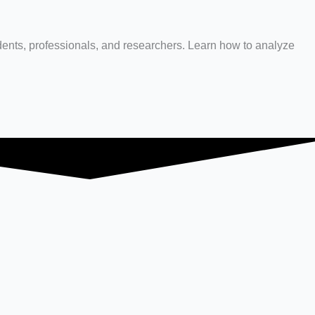
dents, professionals, and researchers. Learn how to analyze