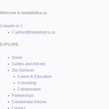
Welcome to biostatistics.ca
Linkedin-in
admin@biostatistics.ca
EXPLORE
Home
Guides and Articles
Our Services
Career & Education
Consulting
Collaborators
Partnerships
Collaborator Articles
Contact