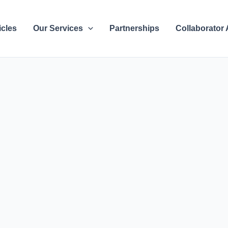
icles
Our Services
Partnerships
Collaborator 