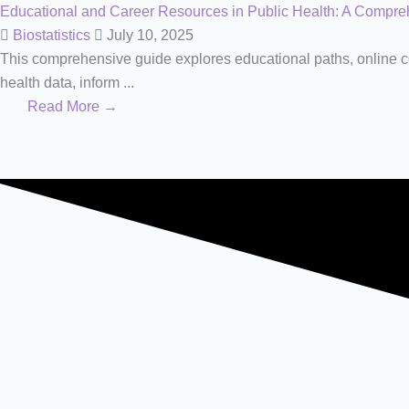
Educational and Career Resources in Public Health: A Compr
Biostatistics
July 10, 2025
This comprehensive guide explores educational paths, online cou
health data, inform ...
Read More →