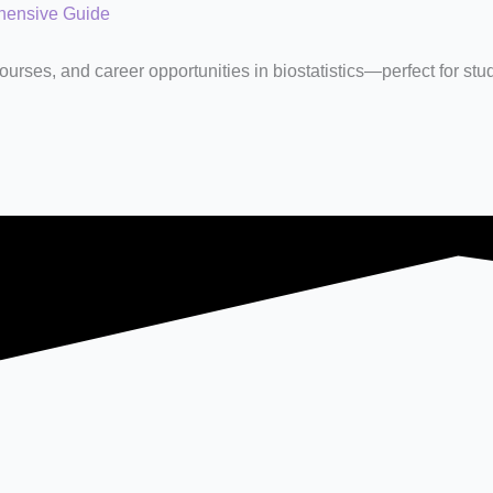
ehensive Guide
rses, and career opportunities in biostatistics—perfect for stu