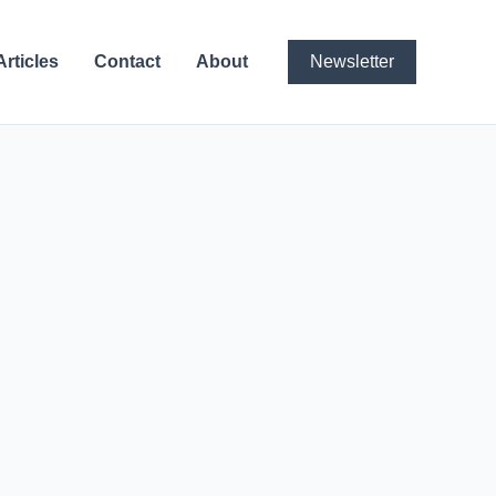
Articles
Contact
About
Newsletter