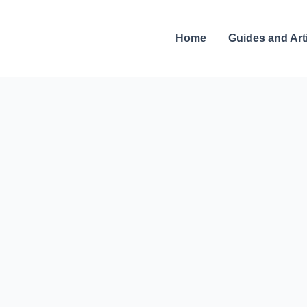
Skip
to
Home
Guides and Art
content