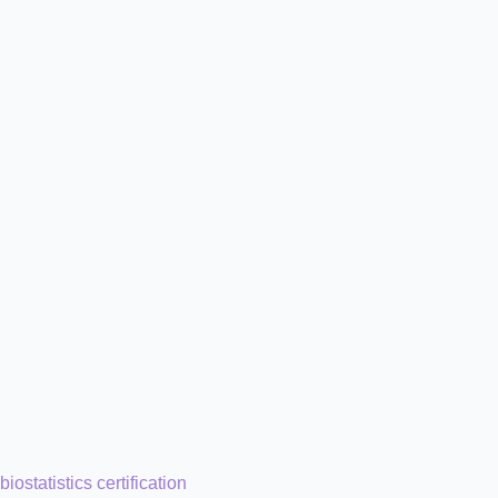
biostatistics certification