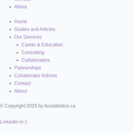
About
Home
Guides and Articles
Our Services
Career & Education
Consulting
Collaborators
Partnerships
Collaborator Articles
Contact
About
© Copyright 2025 by biostatistics.ca
Linkedin-in