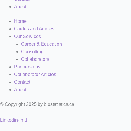
About
Home
Guides and Articles
Our Services
Career & Education
Consulting
Collaborators
Partnerships
Collaborator Articles
Contact
About
© Copyright 2025 by biostatistics.ca
Linkedin-in