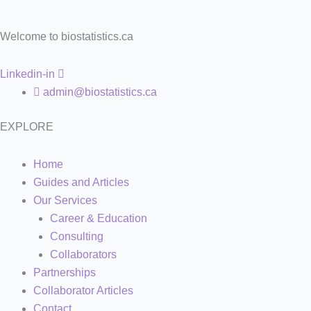
Welcome to biostatistics.ca
Linkedin-in
admin@biostatistics.ca
EXPLORE
Home
Guides and Articles
Our Services
Career & Education
Consulting
Collaborators
Partnerships
Collaborator Articles
Contact