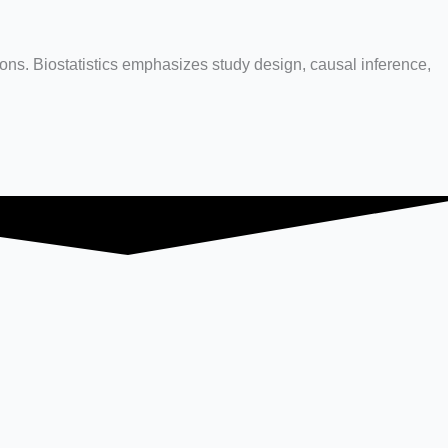
ions. Biostatistics emphasizes study design, causal inference,