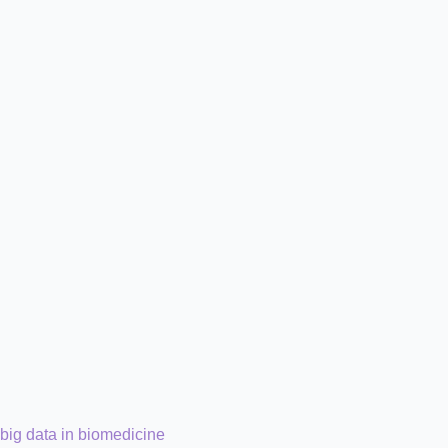
big data in biomedicine