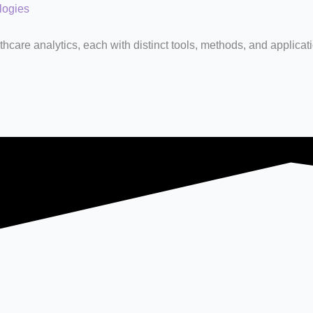
logies
hcare analytics, each with distinct tools, methods, and applicat