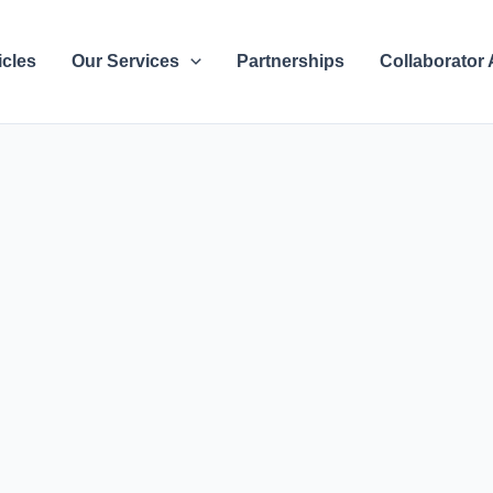
icles
Our Services
Partnerships
Collaborator 