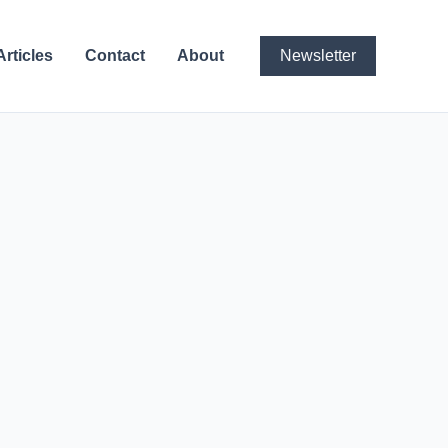
Articles
Contact
About
Newsletter