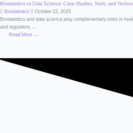
Biostatistics vs Data Science: Case-Studies, Tools, and Techno
Biostatistics
October 23, 2025
Biostatistics and data science play complementary roles in healt
and regulatory ...
Read More →