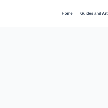
Skip
to
Home
Guides and Art
content