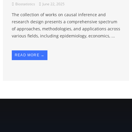
Biostatistics
June 22, 2025
The collection of works on causal inference and
research design presents a comprehensive spectrum
of approaches, methodologies, and applications across
various fields, including epidemiology, economics, ...
READ MORE →