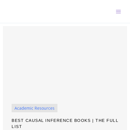
Skip
to
content
Academic Resources
BEST CAUSAL INFERENCE BOOKS | THE FULL
LIST