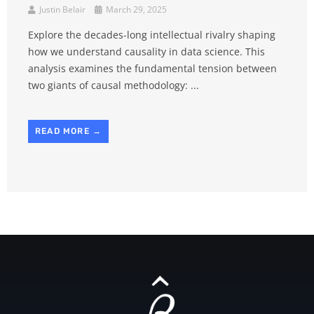
Justin Belair
March 29, 2025
Explore the decades-long intellectual rivalry shaping
how we understand causality in data science. This
analysis examines the fundamental tension between
two giants of causal methodology: ...
READ MORE →