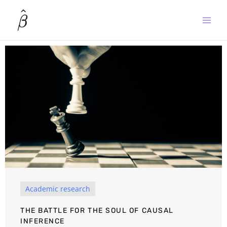
Skip
to
content
Academic research
THE BATTLE FOR THE SOUL OF CAUSAL
INFERENCE