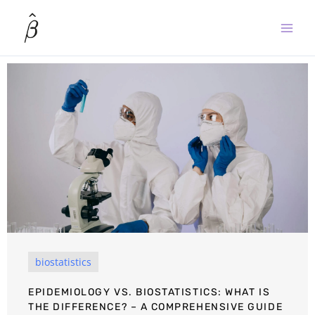
Skip
to
content
biostatistics
EPIDEMIOLOGY VS. BIOSTATISTICS: WHAT IS
THE DIFFERENCE? – A COMPREHENSIVE GUIDE