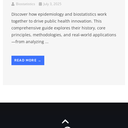
Biostatistics
July 3, 2025
Discover how epidemiology and biostatistics work
together to drive public health innovation. This
comprehensive guide explores their history, core
principles, methodologies, and real-world applications
—from analyzing ...
READ MORE →