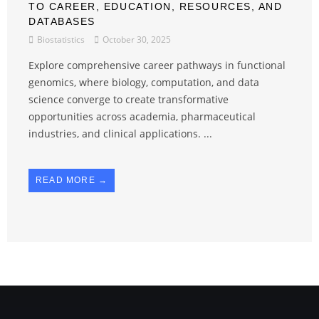
TO CAREER, EDUCATION, RESOURCES, AND
DATABASES
Biostatistics
October 30, 2025
Explore comprehensive career pathways in functional
genomics, where biology, computation, and data
science converge to create transformative
opportunities across academia, pharmaceutical
industries, and clinical applications. ...
READ MORE →