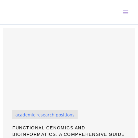
Skip
to
content
academic research positions
FUNCTIONAL GENOMICS AND
BIOINFORMATICS: A COMPREHENSIVE GUIDE