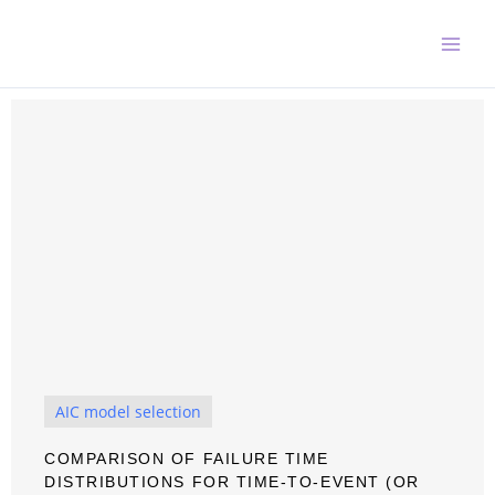
Skip
to
content
AIC model selection
COMPARISON OF FAILURE TIME
DISTRIBUTIONS FOR TIME-TO-EVENT (OR