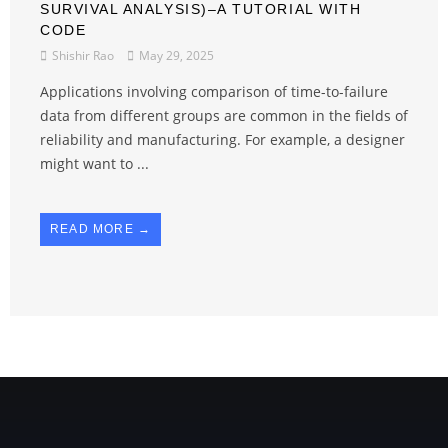
SURVIVAL ANALYSIS)–A TUTORIAL WITH
CODE
Shishir Rao
May 29, 2025
Applications involving comparison of time-to-failure
data from different groups are common in the fields of
reliability and manufacturing. For example, a designer
might want to ...
READ MORE →