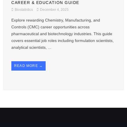
CAREER & EDUCATION GUIDE
Biostatistics
December 4, 2025
Explore rewarding Chemistry, Manufacturing, and
Controls (CMC) career opportunities across
pharmaceutical and biotechnology industries. This guide
covers essential job roles including formulation scientists,
analytical scientists, ...
READ MORE →