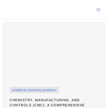
Skip
to
content
analytical chemistry positions
CHEMISTRY, MANUFACTURING, AND
CONTROLS (CMC): A COMPREHENSIVE