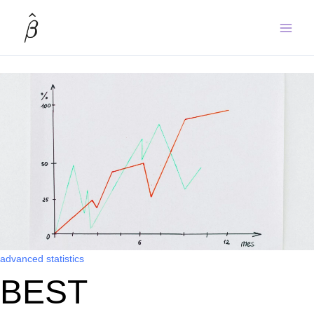
Skip
to
content
advanced statistics
BEST