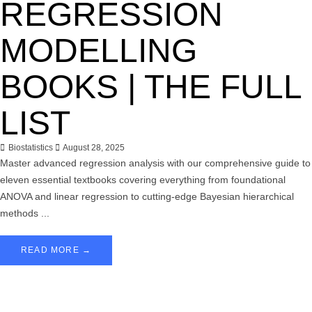
REGRESSION
MODELLING
BOOKS | THE FULL
LIST
Biostatistics
August 28, 2025
Master advanced regression analysis with our comprehensive guide to
eleven essential textbooks covering everything from foundational
ANOVA and linear regression to cutting-edge Bayesian hierarchical
methods ...
READ MORE →