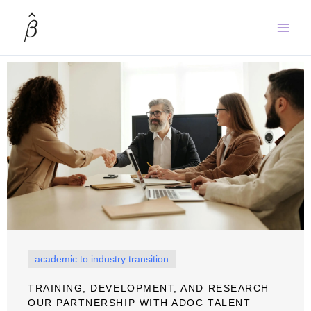
Skip
to
content
academic to industry transition
TRAINING, DEVELOPMENT, AND RESEARCH–
OUR PARTNERSHIP WITH ADOC TALENT