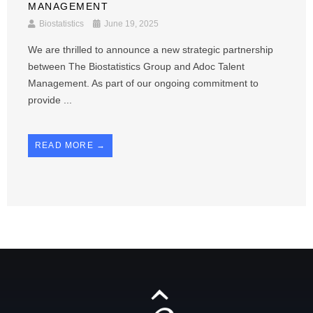
MANAGEMENT
Biostatistics
June 19, 2025
We are thrilled to announce a new strategic partnership
between The Biostatistics Group and Adoc Talent
Management. As part of our ongoing commitment to
provide ...
READ MORE →