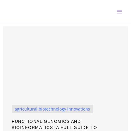
Skip
to
content
agricultural biotechnology innovations
FUNCTIONAL GENOMICS AND
BIOINFORMATICS: A FULL GUIDE TO