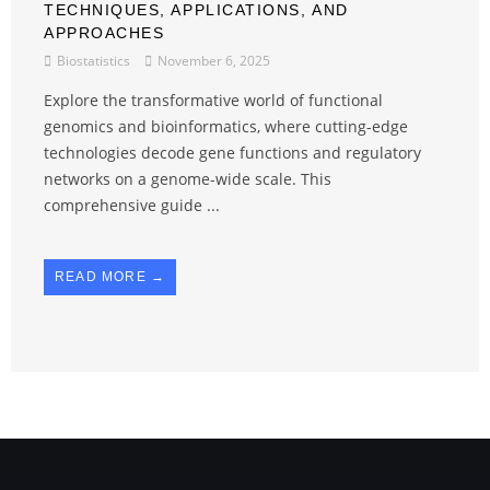
TECHNIQUES, APPLICATIONS, AND
APPROACHES
Biostatistics
November 6, 2025
Explore the transformative world of functional
genomics and bioinformatics, where cutting-edge
technologies decode gene functions and regulatory
networks on a genome-wide scale. This
comprehensive guide ...
READ MORE →