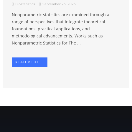
Biostatistics
September 25, 2025
Nonparametric statistics are examined through a
range of perspectives that integrate theoretical
foundations, practical applications, and
methodological advancements. Works such as
Nonparametric Statistics for The ...
READ MORE →