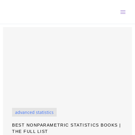
Skip
to
content
advanced statistics
BEST NONPARAMETRIC STATISTICS BOOKS |
THE FULL LIST