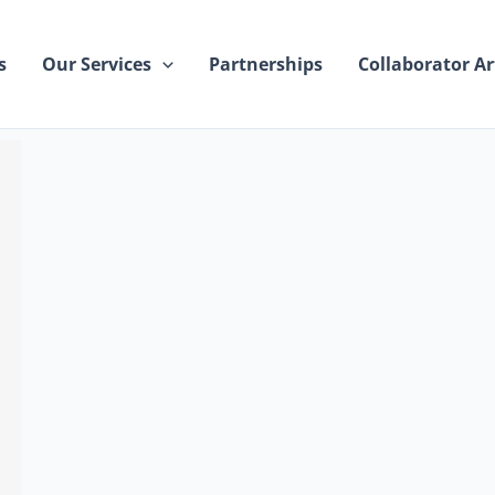
s
Our Services
Partnerships
Collaborator Ar