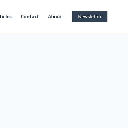
ticles
Contact
About
Newsletter