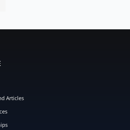
E
d Articles
ces
hips