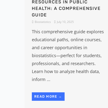
RESOURCES IN PUBLIC
HEALTH: A COMPREHENSIVE
GUIDE
Biostatistics
July 10, 2025
This comprehensive guide explores
educational paths, online courses,
and career opportunities in
biostatistics—perfect for students,
professionals, and researchers.
Learn how to analyze health data,
inform ...
READ MORE →