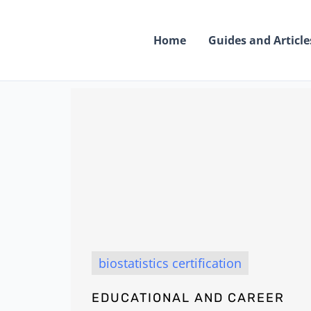
Skip
to
Home
Guides and Article
content
biostatistics certification
EDUCATIONAL AND CAREER