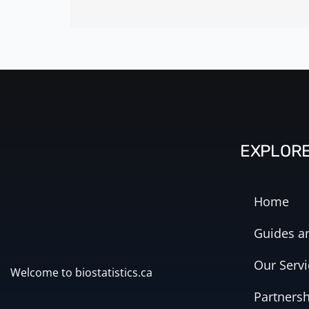
EXPLOR
Home
Guides an
Our Servi
Welcome to biostatistics.ca
Partners