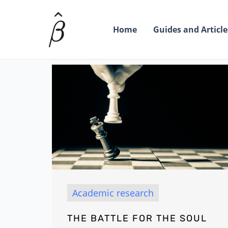
Skip
to
Home
Guides and Article
content
Academic research
THE BATTLE FOR THE SOUL