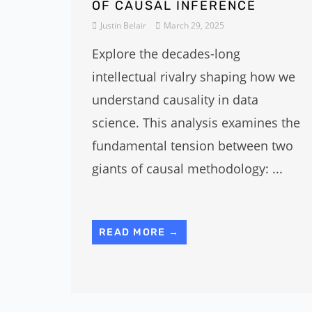
OF CAUSAL INFERENCE
Justin Belair
March 29, 2025
Explore the decades-long
intellectual rivalry shaping how we
understand causality in data
science. This analysis examines the
fundamental tension between two
giants of causal methodology: ...
READ MORE →