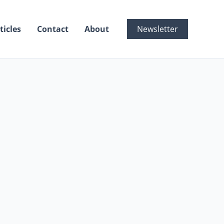
ticles
Contact
About
Newsletter