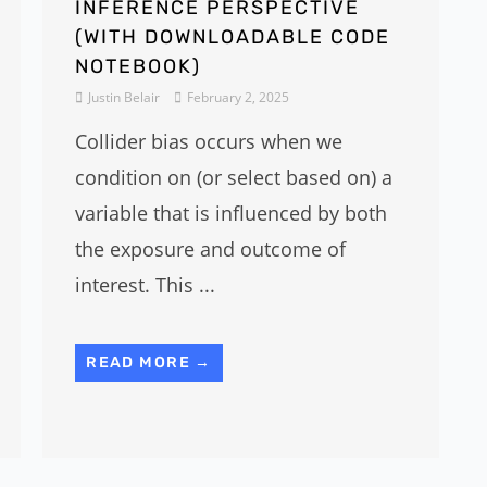
INFERENCE PERSPECTIVE
(WITH DOWNLOADABLE CODE
NOTEBOOK)
Justin Belair
February 2, 2025
Collider bias occurs when we
condition on (or select based on) a
variable that is influenced by both
the exposure and outcome of
interest. This ...
READ MORE →