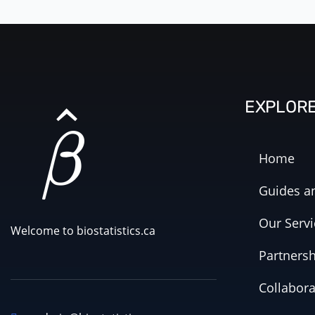
EXPLOR
Home
Guides an
Our Servi
Welcome to biostatistics.ca
Partners
Collabora