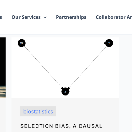
s
Our Services
Partnerships
Collaborator Ar
biostatistics
SELECTION BIAS, A CAUSAL