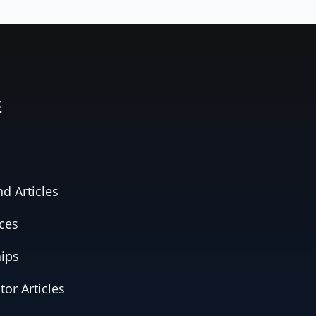
E
d Articles
ces
hips
tor Articles