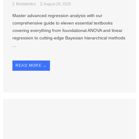
Biostatistics
August 28, 2025
Master advanced regression analysis with our
comprehensive guide to eleven essential textbooks
covering everything from foundational ANOVA and linear
regression to cutting-edge Bayesian hierarchical methods
...
READ MORE →