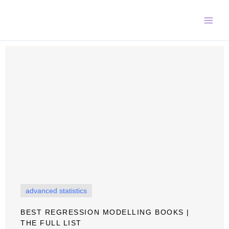
Skip
to
content
advanced statistics
BEST REGRESSION MODELLING BOOKS |
THE FULL LIST