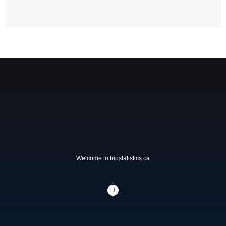
Welcome to biostatistics.ca
L
i
n
k
e
d
i