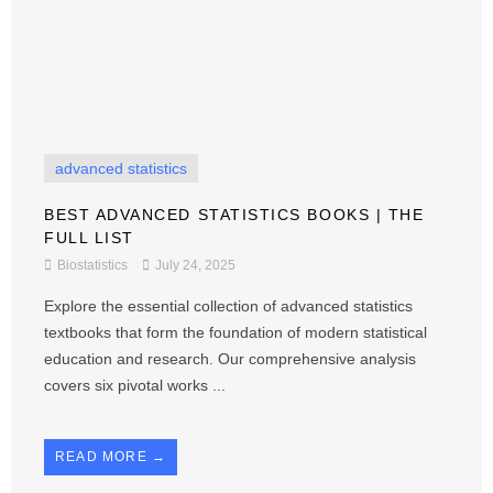
advanced statistics
BEST ADVANCED STATISTICS BOOKS | THE
FULL LIST
Biostatistics
July 24, 2025
Explore the essential collection of advanced statistics
textbooks that form the foundation of modern statistical
education and research. Our comprehensive analysis
covers six pivotal works ...
READ MORE →