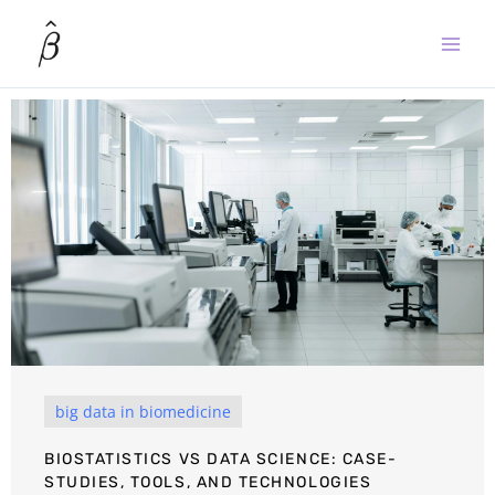
Skip
to
content
big data in biomedicine
BIOSTATISTICS VS DATA SCIENCE: CASE-
STUDIES, TOOLS, AND TECHNOLOGIES