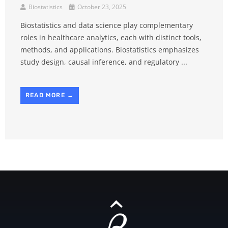
Biostatistics
October 23, 2025
Biostatistics and data science play complementary
roles in healthcare analytics, each with distinct tools,
methods, and applications. Biostatistics emphasizes
study design, causal inference, and regulatory ...
READ MORE →