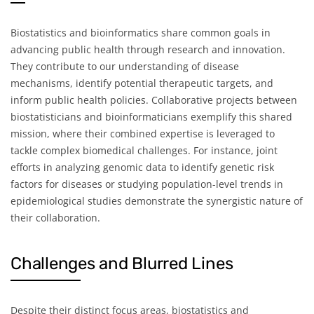
Biostatistics and bioinformatics share common goals in
advancing public health through research and innovation.
They contribute to our understanding of disease
mechanisms, identify potential therapeutic targets, and
inform public health policies. Collaborative projects between
biostatisticians and bioinformaticians exemplify this shared
mission, where their combined expertise is leveraged to
tackle complex biomedical challenges. For instance, joint
efforts in analyzing genomic data to identify genetic risk
factors for diseases or studying population-level trends in
epidemiological studies demonstrate the synergistic nature of
their collaboration.
Challenges and Blurred Lines
Despite their distinct focus areas, biostatistics and