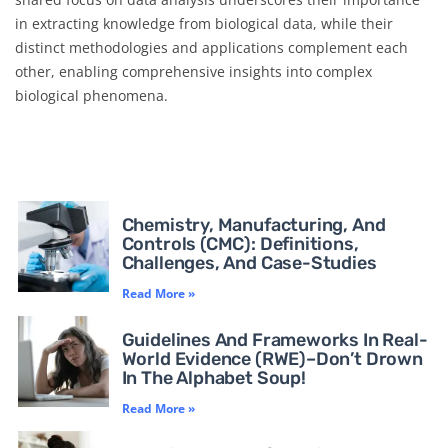
in extracting knowledge from biological data, while their
distinct methodologies and applications complement each
other, enabling comprehensive insights into complex
biological phenomena.
Chemistry, Manufacturing, And
Controls (CMC): Definitions,
Challenges, And Case-Studies
Read More »
Guidelines And Frameworks In Real-
World Evidence (RWE)–Don’t Drown
In The Alphabet Soup!
Read More »