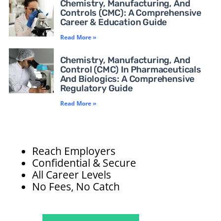
Chemistry, Manufacturing, And
Controls (CMC): A Comprehensive
Career & Education Guide
Read More »
Chemistry, Manufacturing, And
Control (CMC) In Pharmaceuticals
And Biologics: A Comprehensive
Regulatory Guide
Read More »
Reach Employers
Confidential & Secure
All Career Levels
No Fees, No Catch