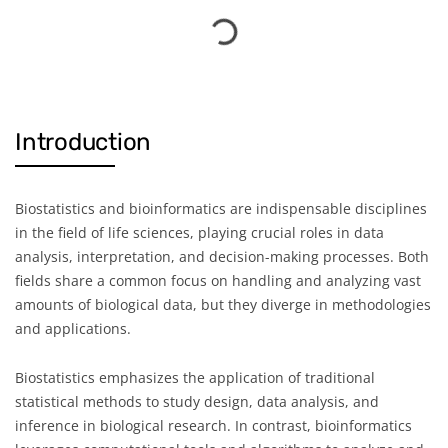
Introduction
Biostatistics and bioinformatics are indispensable disciplines
in the field of life sciences, playing crucial roles in data
analysis, interpretation, and decision-making processes. Both
fields share a common focus on handling and analyzing vast
amounts of biological data, but they diverge in methodologies
and applications.
Biostatistics emphasizes the application of traditional
statistical methods to study design, data analysis, and
inference in biological research. In contrast, bioinformatics