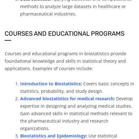
methods to analyze large datasets in healthcare or
pharmaceutical industries.
COURSES AND EDUCATIONAL PROGRAMS
Courses and educational programs in biostatistics provide
foundational knowledge and skills in statistical theory and
applications. Examples of courses include:
Introduction to Biostatistics
:
Covers basic concepts in
statistics, probability, and study design.
Advanced biostatistics for medical research
:
Develop
expertise in designing and analyzing medical studies.
Gain advanced skills in statistical methods relevant to
the pharmaceutical industry and research
organizations.
Biostatistics and Epidemiology
:
Use statistical