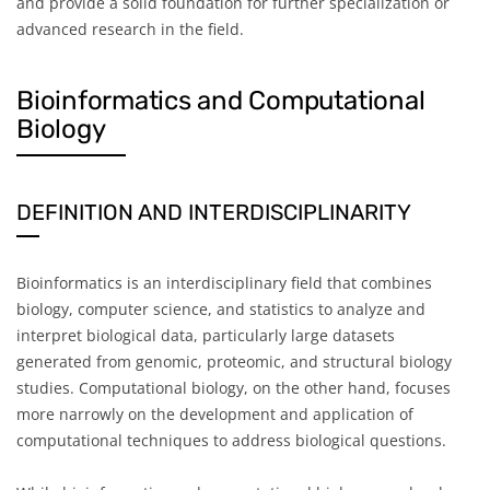
and provide a solid foundation for further specialization or
advanced research in the field.
Bioinformatics and Computational
Biology
DEFINITION AND INTERDISCIPLINARITY
Bioinformatics is an interdisciplinary field that combines
biology, computer science, and statistics to analyze and
interpret biological data, particularly large datasets
generated from genomic, proteomic, and structural biology
studies. Computational biology, on the other hand, focuses
more narrowly on the development and application of
computational techniques to address biological questions.