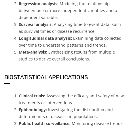
Regression analysis:
Modeling the relationship
between one or more independent variables and a
dependent variable.
Survival analysis:
Analyzing time-to-event data, such
as survival times or disease recurrence.
Longitudinal data analysis:
Examining data collected
over time to understand patterns and trends.
Meta-analysis:
Synthesizing results from multiple
studies to derive overall conclusions.
BIOSTATISTICAL APPLICATIONS
Clinical trials:
Assessing the efficacy and safety of new
treatments or interventions.
Epidemiology:
Investigating the distribution and
determinants of diseases in populations.
Public health surveillance:
Monitoring disease trends