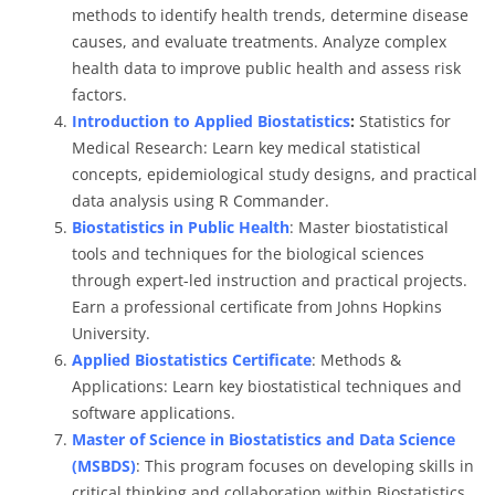
methods to identify health trends, determine disease
causes, and evaluate treatments. Analyze complex
health data to improve public health and assess risk
factors.
Introduction to Applied Biostatistics
:
Statistics for
Medical Research: Learn key medical statistical
concepts, epidemiological study designs, and practical
data analysis using R Commander.
Biostatistics in Public Health
: Master biostatistical
tools and techniques for the biological sciences
through expert-led instruction and practical projects.
Earn a professional certificate from Johns Hopkins
University.
Applied Biostatistics Certificate
: Methods &
Applications: Learn key biostatistical techniques and
software applications.
Master of Science in Biostatistics and Data Science
(MSBDS)
: This program focuses on developing skills in
critical thinking and collaboration within Biostatistics