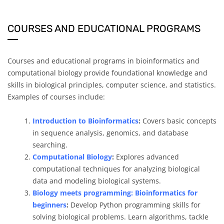
COURSES AND EDUCATIONAL PROGRAMS
Courses and educational programs in bioinformatics and
computational biology provide foundational knowledge and
skills in biological principles, computer science, and statistics.
Examples of courses include:
Introduction to Bioinformatics
:
Covers basic concepts
in sequence analysis, genomics, and database
searching.
Computational Biology
:
Explores advanced
computational techniques for analyzing biological
data and modeling biological systems.
Biology meets programming: Bioinformatics for
beginners
:
Develop Python programming skills for
solving biological problems. Learn algorithms, tackle