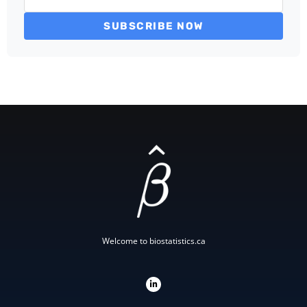
SUBSCRIBE NOW
Welcome to biostatistics.ca
L
i
n
k