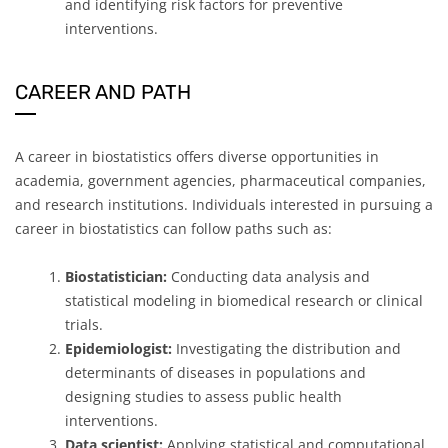
and identifying risk factors for preventive
interventions.
CAREER AND PATH
A career in biostatistics offers diverse opportunities in
academia, government agencies, pharmaceutical companies,
and research institutions. Individuals interested in pursuing a
career in biostatistics can follow paths such as:
Biostatistician:
Conducting data analysis and
statistical modeling in biomedical research or clinical
trials.
Epidemiologist:
Investigating the distribution and
determinants of diseases in populations and
designing studies to assess public health
interventions.
Data scientist:
Applying statistical and computational