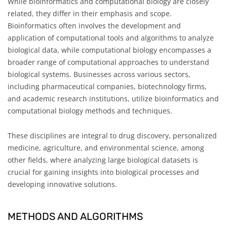
While bioinformatics and computational biology are closely
related, they differ in their emphasis and scope.
Bioinformatics often involves the development and
application of computational tools and algorithms to analyze
biological data, while computational biology encompasses a
broader range of computational approaches to understand
biological systems. Businesses across various sectors,
including pharmaceutical companies, biotechnology firms,
and academic research institutions, utilize bioinformatics and
computational biology methods and techniques.
These disciplines are integral to drug discovery, personalized
medicine, agriculture, and environmental science, among
other fields, where analyzing large biological datasets is
crucial for gaining insights into biological processes and
developing innovative solutions.
METHODS AND ALGORITHMS