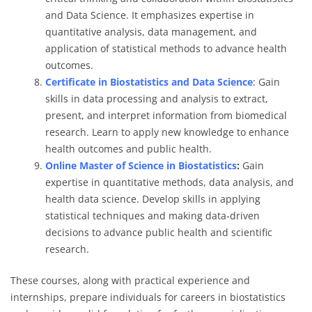
and Data Science. It emphasizes expertise in
quantitative analysis, data management, and
application of statistical methods to advance health
outcomes.
Certificate in Biostatistics and Data Science
: Gain
skills in data processing and analysis to extract,
present, and interpret information from biomedical
research. Learn to apply new knowledge to enhance
health outcomes and public health.
Online Master of Science in Biostatistics
:
Gain
expertise in quantitative methods, data analysis, and
health data science. Develop skills in applying
statistical techniques and making data-driven
decisions to advance public health and scientific
research.
These courses, along with practical experience and
internships, prepare individuals for careers in biostatistics