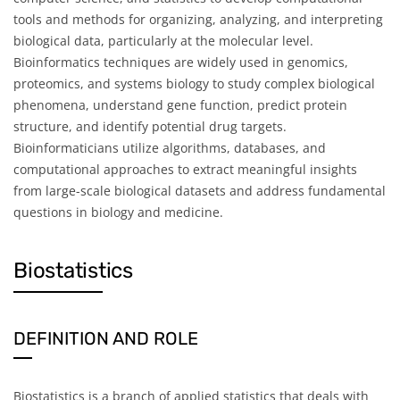
tools and methods for organizing, analyzing, and interpreting
biological data, particularly at the molecular level.
Bioinformatics techniques are widely used in genomics,
proteomics, and systems biology to study complex biological
phenomena, understand gene function, predict protein
structure, and identify potential drug targets.
Bioinformaticians utilize algorithms, databases, and
computational approaches to extract meaningful insights
from large-scale biological datasets and address fundamental
questions in biology and medicine.
Biostatistics
DEFINITION AND ROLE
Biostatistics is a branch of applied statistics that deals with