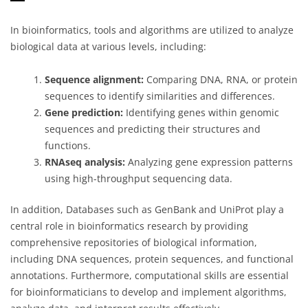
In bioinformatics, tools and algorithms are utilized to analyze
biological data at various levels, including:
Sequence alignment:
Comparing DNA, RNA, or protein
sequences to identify similarities and differences.
Gene prediction:
Identifying genes within genomic
sequences and predicting their structures and
functions.
RNAseq analysis:
Analyzing gene expression patterns
using high-throughput sequencing data.
In addition, Databases such as GenBank and UniProt play a
central role in bioinformatics research by providing
comprehensive repositories of biological information,
including DNA sequences, protein sequences, and functional
annotations. Furthermore, computational skills are essential
for bioinformaticians to develop and implement algorithms,