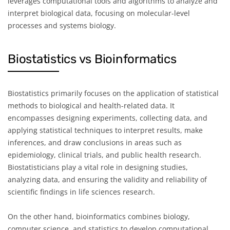
leverages computational tools and algorithms to analyze and
interpret biological data, focusing on molecular-level
processes and systems biology.
Biostatistics vs Bioinformatics
Biostatistics primarily focuses on the application of statistical
methods to biological and health-related data. It
encompasses designing experiments, collecting data, and
applying statistical techniques to interpret results, make
inferences, and draw conclusions in areas such as
epidemiology, clinical trials, and public health research.
Biostatisticians play a vital role in designing studies,
analyzing data, and ensuring the validity and reliability of
scientific findings in life sciences research.
On the other hand, bioinformatics combines biology,
computer science, and statistics to develop computational