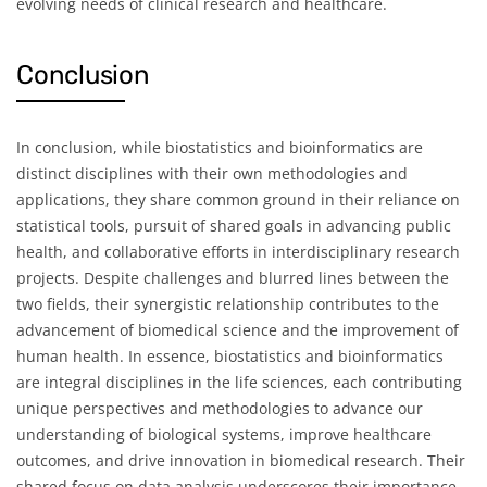
evolving needs of clinical research and healthcare.
Conclusion
In conclusion, while biostatistics and bioinformatics are
distinct disciplines with their own methodologies and
applications, they share common ground in their reliance on
statistical tools, pursuit of shared goals in advancing public
health, and collaborative efforts in interdisciplinary research
projects. Despite challenges and blurred lines between the
two fields, their synergistic relationship contributes to the
advancement of biomedical science and the improvement of
human health. In essence, biostatistics and bioinformatics
are integral disciplines in the life sciences, each contributing
unique perspectives and methodologies to advance our
understanding of biological systems, improve healthcare
outcomes, and drive innovation in biomedical research. Their
shared focus on data analysis underscores their importance