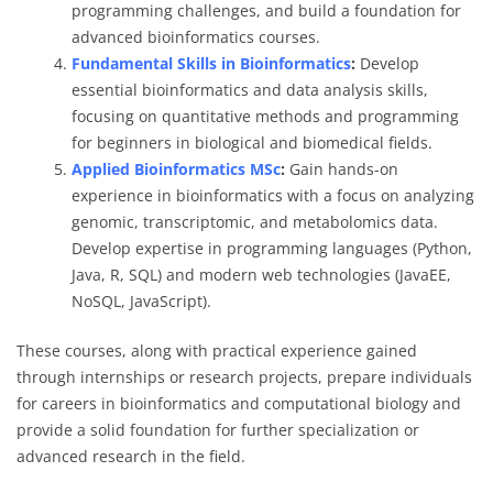
programming challenges, and build a foundation for
advanced bioinformatics courses.
Fundamental Skills in Bioinformatics
:
Develop
essential bioinformatics and data analysis skills,
focusing on quantitative methods and programming
for beginners in biological and biomedical fields.
Applied Bioinformatics MSc
:
Gain hands-on
experience in bioinformatics with a focus on analyzing
genomic, transcriptomic, and metabolomics data.
Develop expertise in programming languages (Python,
Java, R, SQL) and modern web technologies (JavaEE,
NoSQL, JavaScript).
These courses, along with practical experience gained
through internships or research projects, prepare individuals
for careers in bioinformatics and computational biology and
provide a solid foundation for further specialization or
advanced research in the field.