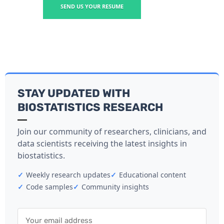
SEND US YOUR RESUME
STAY UPDATED WITH
BIOSTATISTICS RESEARCH
Join our community of researchers, clinicians, and
data scientists receiving the latest insights in
biostatistics.
✓
Weekly research updates
✓
Educational content
✓
Code samples
✓
Community insights