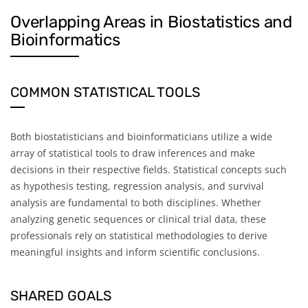
Overlapping Areas in Biostatistics and
Bioinformatics
COMMON STATISTICAL TOOLS
Both biostatisticians and bioinformaticians utilize a wide
array of statistical tools to draw inferences and make
decisions in their respective fields. Statistical concepts such
as hypothesis testing, regression analysis, and survival
analysis are fundamental to both disciplines. Whether
analyzing genetic sequences or clinical trial data, these
professionals rely on statistical methodologies to derive
meaningful insights and inform scientific conclusions.
SHARED GOALS