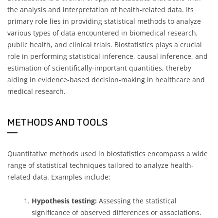
the analysis and interpretation of health-related data. Its
primary role lies in providing statistical methods to analyze
various types of data encountered in biomedical research,
public health, and clinical trials. Biostatistics plays a crucial
role in performing statistical inference, causal inference, and
estimation of scientifically-important quantities, thereby
aiding in evidence-based decision-making in healthcare and
medical research.
METHODS AND TOOLS
Quantitative methods used in biostatistics encompass a wide
range of statistical techniques tailored to analyze health-
related data. Examples include:
Hypothesis testing:
Assessing the statistical
significance of observed differences or associations.