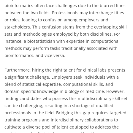
bioinformatics often face challenges due to the blurred lines
between the two fields. Professionals may interchange titles
or roles, leading to confusion among employers and
stakeholders. This confusion stems from the overlapping skill
sets and methodologies employed by both disciplines. For
instance, a biostatistician with expertise in computational
methods may perform tasks traditionally associated with
bioinformatics, and vice versa.
Furthermore, hiring the right talent for clinical labs presents
a significant challenge. Employers seek individuals with a
blend of statistical expertise, computational skills, and
domain-specific knowledge in biology or medicine. However,
finding candidates who possess this multidisciplinary skill set
can be challenging, resulting in a shortage of qualified
professionals in the field. Bridging this gap requires targeted
training programs and interdisciplinary collaborations to
cultivate a diverse pool of talent equipped to address the