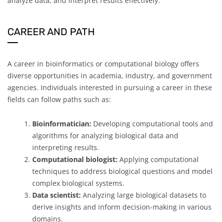
analyze data, and interpret results effectively.
CAREER AND PATH
A career in bioinformatics or computational biology offers
diverse opportunities in academia, industry, and government
agencies. Individuals interested in pursuing a career in these
fields can follow paths such as:
Bioinformatician:
Developing computational tools and
algorithms for analyzing biological data and
interpreting results.
Computational biologist:
Applying computational
techniques to address biological questions and model
complex biological systems.
Data scientist:
Analyzing large biological datasets to
derive insights and inform decision-making in various
domains.