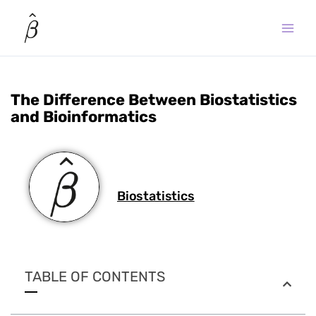
Skip
to
content
The Difference Between Biostatistics
and Bioinformatics
Biostatistics
TABLE OF CONTENTS