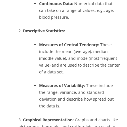
Continuous Data:
Numerical data that
can take on a range of values, e.g., age,
blood pressure.
2.
Descriptive Statistics:
Measures of Central Tendency:
These
include the mean (average), median
(middle value), and mode (most frequent
value) and are used to describe the center
of a data set.
Measures of Variability:
These include
the range, variance, and standard
deviation and describe how spread out
the data is.
3.
Graphical Representation:
Graphs and charts like
histograms, box plots, and scatterplots are used to