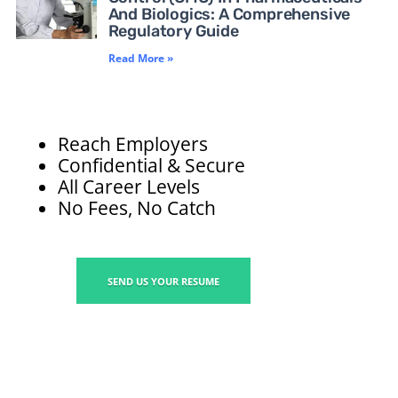
And Biologics: A Comprehensive
Regulatory Guide
Read More »
Reach Employers
Confidential & Secure
All Career Levels
No Fees, No Catch
SEND US YOUR RESUME