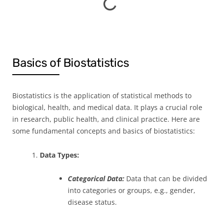
Basics of Biostatistics
Biostatistics is the application of statistical methods to
biological, health, and medical data. It plays a crucial role
in research, public health, and clinical practice. Here are
some fundamental concepts and basics of biostatistics:
1.
Data Types:
Categorical Data:
Data that can be divided
into categories or groups, e.g., gender,
disease status.