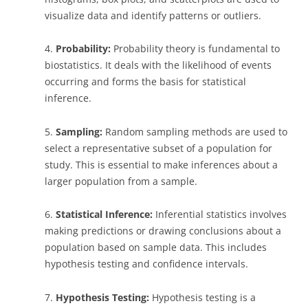
visualize data and identify patterns or outliers.
4.
Probability:
Probability theory is fundamental to
biostatistics. It deals with the likelihood of events
occurring and forms the basis for statistical
inference.
5.
Sampling:
Random sampling methods are used to
select a representative subset of a population for
study. This is essential to make inferences about a
larger population from a sample.
6.
Statistical Inference:
Inferential statistics involves
making predictions or drawing conclusions about a
population based on sample data. This includes
hypothesis testing and confidence intervals.
7.
Hypothesis Testing:
Hypothesis testing is a