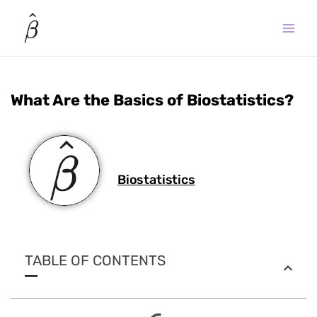
Skip
to
content
What Are the Basics of Biostatistics?
Biostatistics
TABLE OF CONTENTS