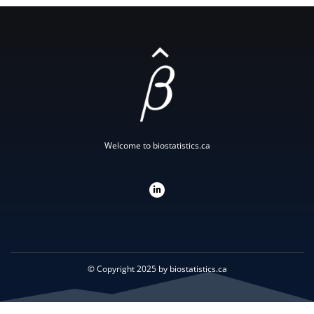
Welcome to biostatistics.ca
L
i
n
k
e
d
i
n
-
i
© Copyright 2025 by biostatistics.ca
n