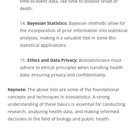
time-to-event data, like time to disease onset or
death.
14.
Bayesian Statistics:
Bayesian methods allow for
the incorporation of prior information into statistical
analyses, making it a valuable tool in some Bio-
statistical applications.
15.
Ethics and Data Privacy:
Biostatisticians must
adhere to ethical principles when handling health
data, ensuring privacy and confidentiality.
Keynote:
The above lists are some of the foundational
concepts and techniques in biostatistics. A strong
understanding of these basics is essential for conducting
research, analyzing health data, and making informed
decisions in the field of biology and public health.