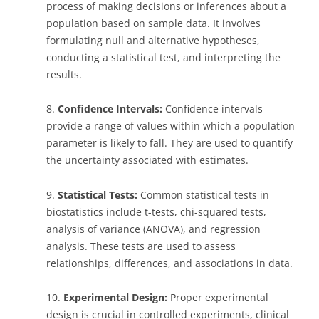
process of making decisions or inferences about a
population based on sample data. It involves
formulating null and alternative hypotheses,
conducting a statistical test, and interpreting the
results.
8.
Confidence Intervals:
Confidence intervals
provide a range of values within which a population
parameter is likely to fall. They are used to quantify
the uncertainty associated with estimates.
9.
Statistical Tests:
Common statistical tests in
biostatistics include t-tests, chi-squared tests,
analysis of variance (ANOVA), and regression
analysis. These tests are used to assess
relationships, differences, and associations in data.
10.
Experimental Design:
Proper experimental
design is crucial in controlled experiments, clinical