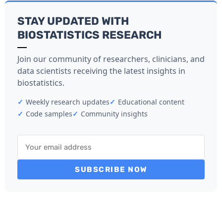
STAY UPDATED WITH
BIOSTATISTICS RESEARCH
Join our community of researchers, clinicians, and
data scientists receiving the latest insights in
biostatistics.
✓
Weekly research updates
✓
Educational content
✓
Code samples
✓
Community insights
SUBSCRIBE NOW