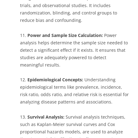
trials, and observational studies. It includes
randomization, blinding, and control groups to
reduce bias and confounding.
11.
Power and Sample Size Calculation:
Power
analysis helps determine the sample size needed to
detect a significant effect if it exists. It ensures that
studies are adequately powered to detect
meaningful results.
12.
Epidemiological Concepts:
Understanding
epidemiological terms like prevalence, incidence,
risk ratio, odds ratio, and relative risk is essential for
analyzing disease patterns and associations.
13.
Survival Analysis:
Survival analysis techniques,
such as Kaplan-Meier survival curves and Cox
proportional hazards models, are used to analyze