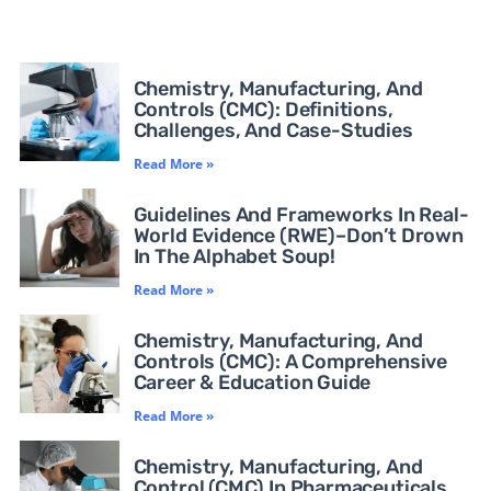
Chemistry, Manufacturing, And
Controls (CMC): Definitions,
Challenges, And Case-Studies
Read More »
Guidelines And Frameworks In Real-
World Evidence (RWE)–Don’t Drown
In The Alphabet Soup!
Read More »
Chemistry, Manufacturing, And
Controls (CMC): A Comprehensive
Career & Education Guide
Read More »
Chemistry, Manufacturing, And
Control (CMC) In Pharmaceuticals