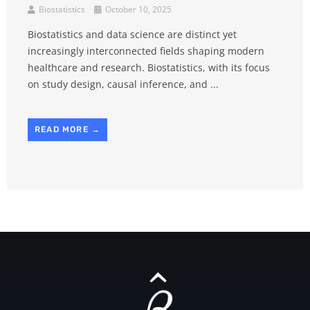
Biostatistics
October 10, 2025
Biostatistics and data science are distinct yet
increasingly interconnected fields shaping modern
healthcare and research. Biostatistics, with its focus
on study design, causal inference, and ...
READ MORE →