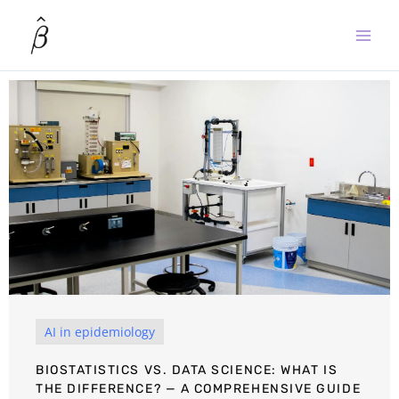
Skip
to
content
AI in epidemiology
BIOSTATISTICS VS. DATA SCIENCE: WHAT IS
THE DIFFERENCE? — A COMPREHENSIVE GUIDE