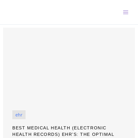
Skip
to
content
ehr
BEST MEDICAL HEALTH (ELECTRONIC
HEALTH RECORDS) EHR’S: THE OPTIMAL