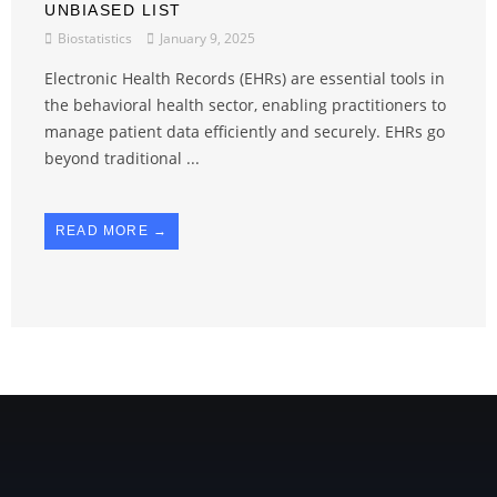
UNBIASED LIST
Biostatistics
January 9, 2025
Electronic Health Records (EHRs) are essential tools in
the behavioral health sector, enabling practitioners to
manage patient data efficiently and securely. EHRs go
beyond traditional ...
READ MORE →