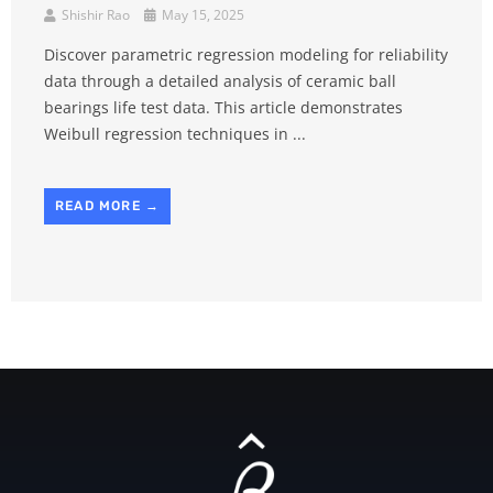
Shishir Rao
May 15, 2025
Discover parametric regression modeling for reliability
data through a detailed analysis of ceramic ball
bearings life test data. This article demonstrates
Weibull regression techniques in ...
READ MORE →