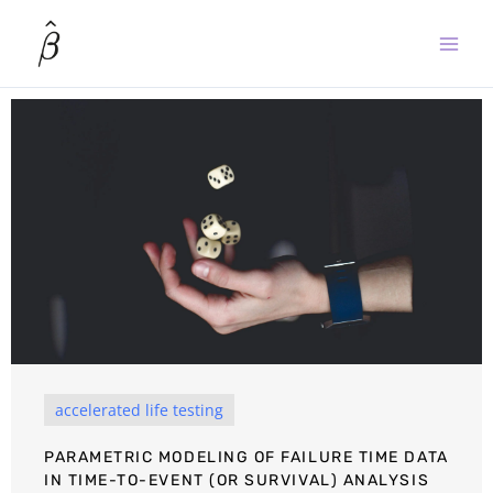
Skip
to
content
accelerated life testing
PARAMETRIC MODELING OF FAILURE TIME DATA
IN TIME-TO-EVENT (OR SURVIVAL) ANALYSIS