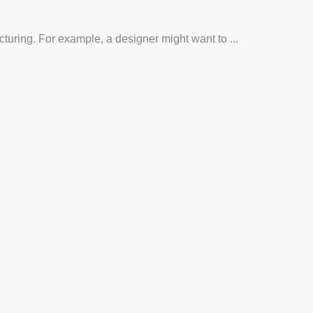
cturing. For example, a designer might want to ...