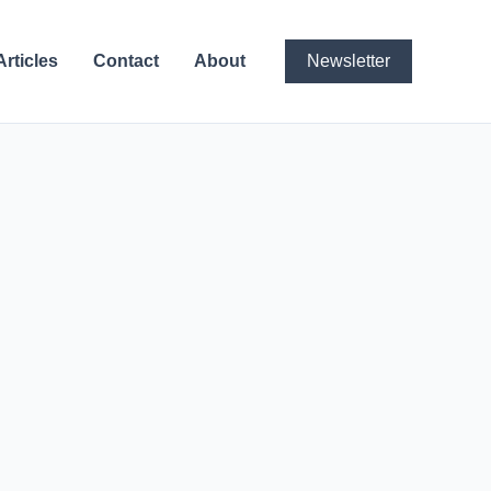
Articles
Contact
About
Newsletter