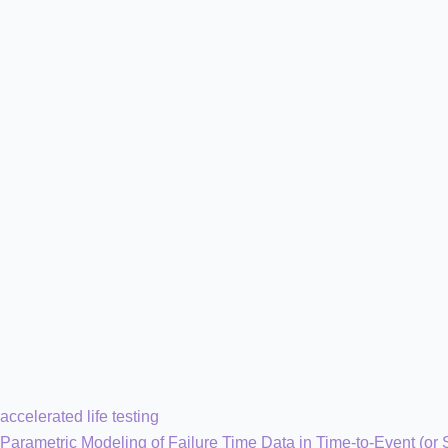
accelerated life testing
Parametric Modeling of Failure Time Data in Time-to-Event (or 