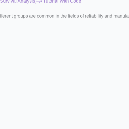
 Survival Analysis)–A Tutorial With Code
fferent groups are common in the fields of reliability and manufa