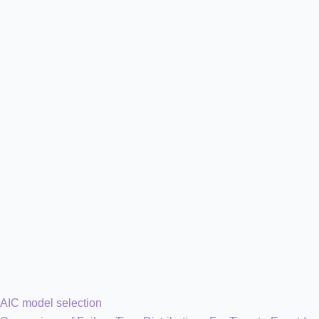
AIC model selection