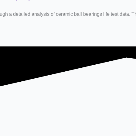
ugh a detailed analysis of ceramic ball bearings life test data. T