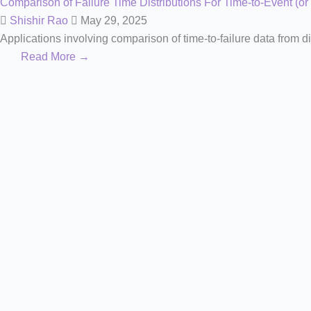
Comparison of Failure Time Distributions For Time-to-Event (or
Shishir Rao
May 29, 2025
Applications involving comparison of time-to-failure data from di
Read More →