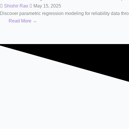
Shishir Rao
May 15, 2025
Discover parametric regression modeling for reliability data thro
Read More →