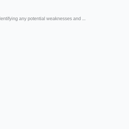
dentifying any potential weaknesses and ...