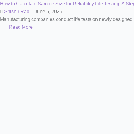
How to Calculate Sample Size for Reliability Life Testing: A St
Shishir Rao
June 5, 2025
Manufacturing companies conduct life tests on newly designed pr
Read More →