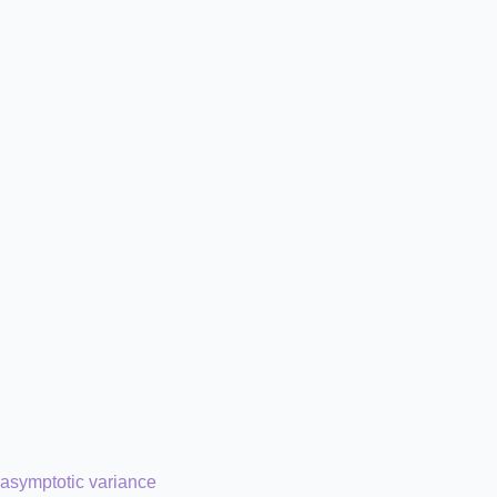
asymptotic variance