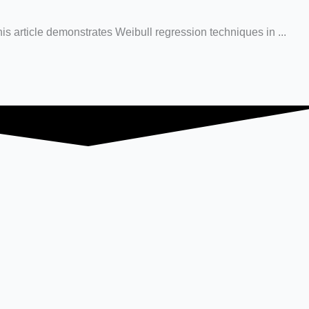
his article demonstrates Weibull regression techniques in ...