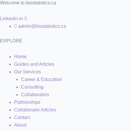
Welcome to biostatistics.ca
Linkedin-in
admin@biostatistics.ca
EXPLORE
Home
Guides and Articles
Our Services
Career & Education
Consulting
Collaborators
Partnerships
Collaborator Articles
Contact
About