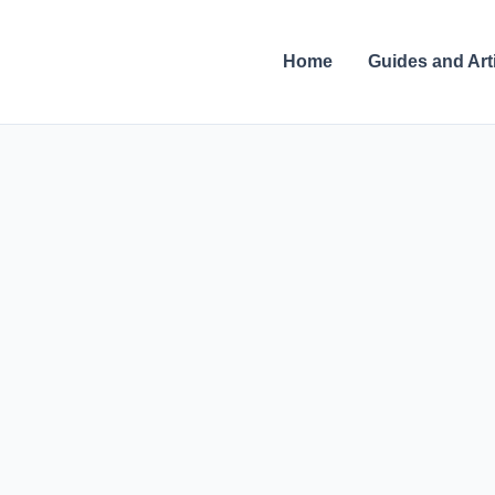
Skip
to
Home
Guides and Art
content