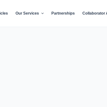
icles
Our Services
Partnerships
Collaborator 