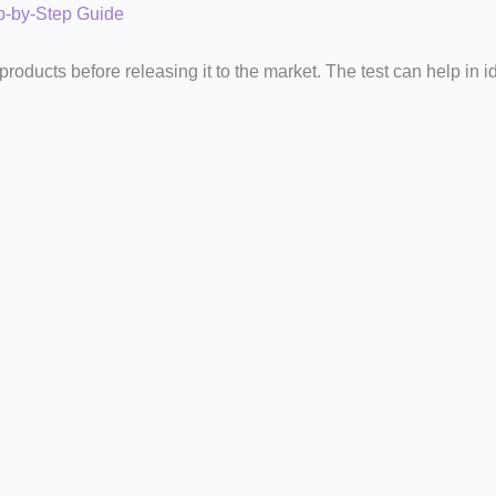
ep-by-Step Guide
oducts before releasing it to the market. The test can help in i