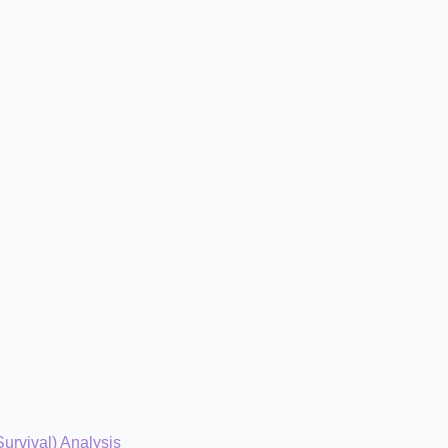
Survival) Analysis