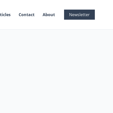
ticles
Contact
About
Newsletter