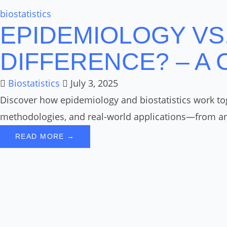
biostatistics
EPIDEMIOLOGY VS.
DIFFERENCE? – A
Biostatistics
July 3, 2025
Discover how epidemiology and biostatistics work toge
methodologies, and real-world applications—from ana
READ MORE →