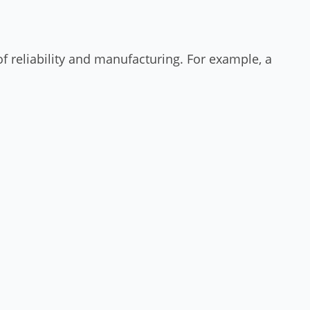
f reliability and manufacturing. For example, a