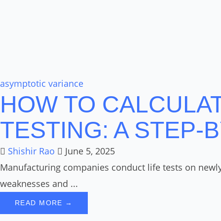
asymptotic variance
HOW TO CALCULATE
TESTING: A STEP-
Shishir Rao
June 5, 2025
Manufacturing companies conduct life tests on newly d
weaknesses and ...
READ MORE →