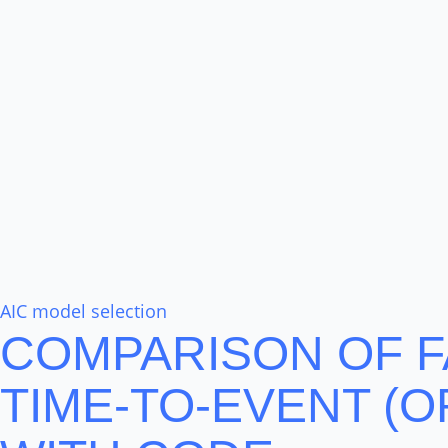
AIC model selection
COMPARISON OF F
TIME-TO-EVENT (O