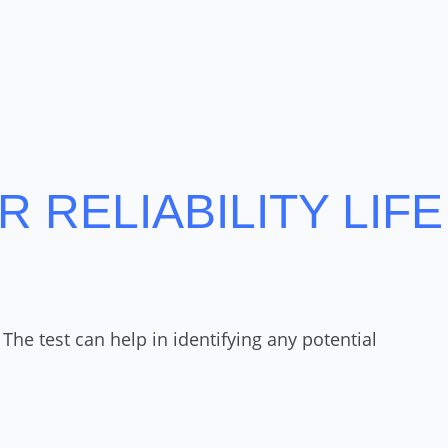
 RELIABILITY LIFE
he test can help in identifying any potential