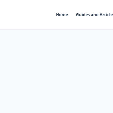
Skip
to
Home
Guides and Article
content