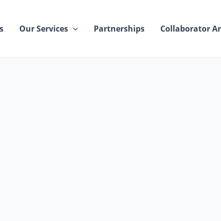
s
Our Services
Partnerships
Collaborator Ar