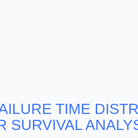
AILURE TIME DIST
R SURVIVAL ANALYS