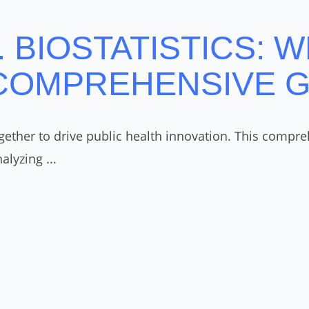
 BIOSTATISTICS: W
 COMPREHENSIVE 
ther to drive public health innovation. This comprehe
lyzing ...