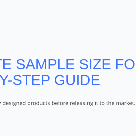
 SAMPLE SIZE FOR
BY-STEP GUIDE
esigned products before releasing it to the market. T