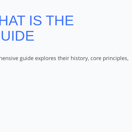
HAT IS THE
GUIDE
nsive guide explores their history, core principles,