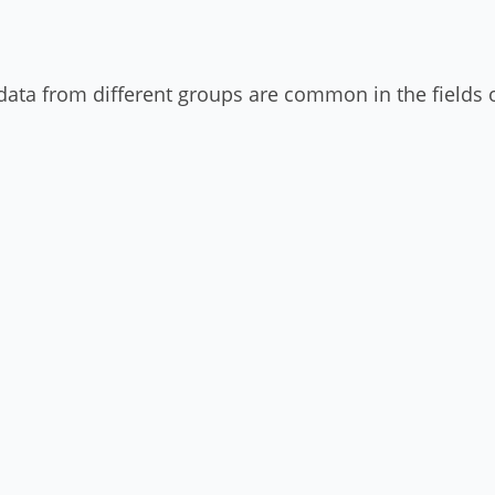
data from different groups are common in the fields o