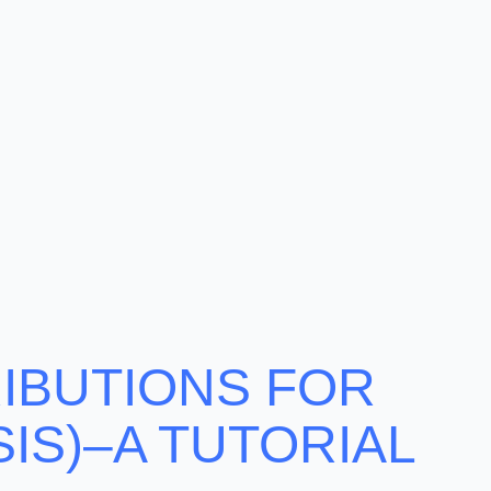
RIBUTIONS FOR
IS)–A TUTORIAL