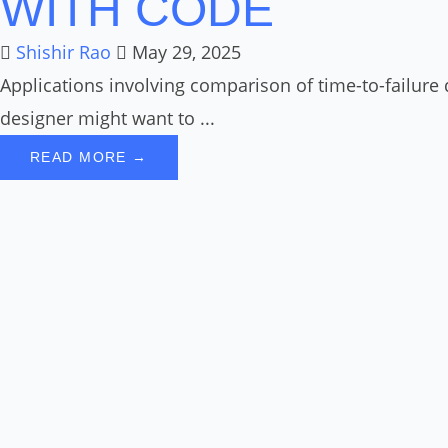
WITH CODE
Shishir Rao
May 29, 2025
Applications involving comparison of time-to-failure 
designer might want to ...
READ MORE →